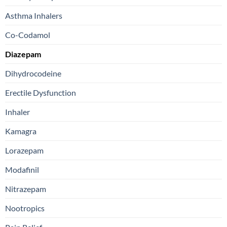
Asthma Inhalers
Co-Codamol
Diazepam
Dihydrocodeine
Erectile Dysfunction
Inhaler
Kamagra
Lorazepam
Modafinil
Nitrazepam
Nootropics