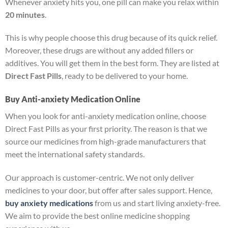
Whenever anxiety hits you, one pill can make you relax within
20 minutes
.
This is why people choose this drug because of its quick relief.
Moreover, these drugs are without any added fillers or
additives. You will get them in the best form. They are listed at
Direct Fast Pills
, ready to be delivered to your home.
Buy Anti-anxiety Medication Online
When you look for anti-anxiety medication online, choose
Direct Fast Pills as your first priority. The reason is that we
source our medicines from high-grade manufacturers that
meet the international safety standards.
Our approach is customer-centric. We not only deliver
medicines to your door, but offer after sales support. Hence,
buy anxiety medications
from us and start living anxiety-free.
We aim to provide the best online medicine shopping