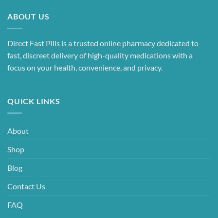
ABOUT US
Direct Fast Pills is a trusted online pharmacy dedicated to
fast, discreet delivery of high-quality medications with a
focus on your health, convenience, and privacy.
QUICK LINKS
About
Shop
Blog
Contact Us
FAQ