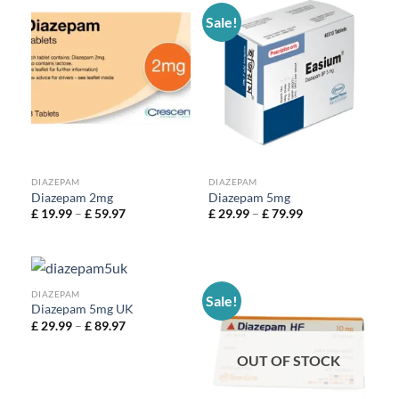
Sale!
DIAZEPAM
DIAZEPAM
Diazepam 2mg
Diazepam 5mg
£
19.99
–
£
59.97
£
29.99
–
£
79.99
DIAZEPAM
Sale!
Diazepam 5mg UK
£
29.99
–
£
89.97
OUT OF STOCK