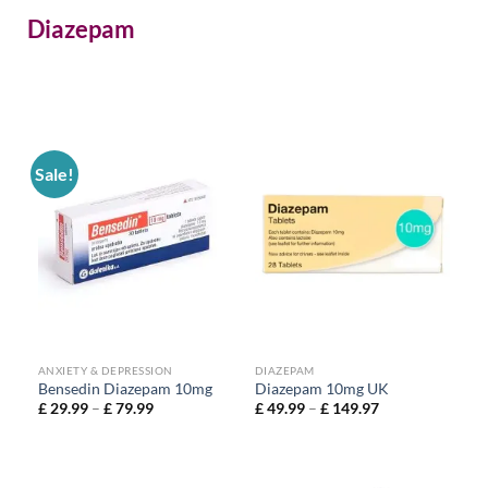
Diazepam
Sale!
ANXIETY & DEPRESSION
DIAZEPAM
Bensedin Diazepam 10mg
Diazepam 10mg UK
£
29.99
–
£
79.99
£
49.99
–
£
149.97