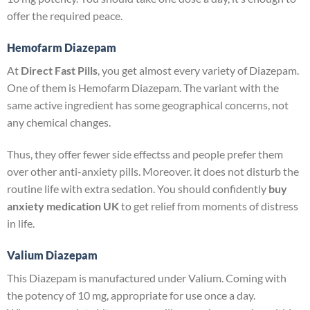
offer the required peace.
Hemofarm Diazepam
At
Direct Fast Pills
, you get almost every variety of Diazepam.
One of them is Hemofarm Diazepam. The variant with the
same active ingredient has some geographical concerns, not
any chemical changes.
Thus, they offer fewer side effectss and people prefer them
over other anti-anxiety pills. Moreover. it does not disturb the
routine life with extra sedation. You should confidently
buy
anxiety medication UK
to get relief from moments of distress
in life.
Valium Diazepam
This Diazepam is manufactured under Valium. Coming with
the potency of 10 mg, appropriate for use once a day.