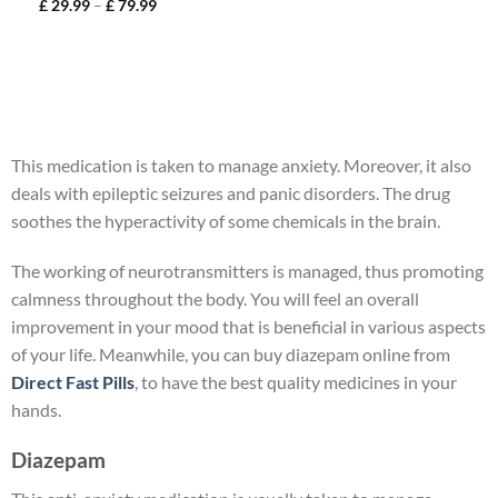
£
29.99
–
£
79.99
This medication is taken to manage anxiety. Moreover, it also
deals with epileptic seizures and panic disorders. The drug
soothes the hyperactivity of some chemicals in the brain.
The working of neurotransmitters is managed, thus promoting
calmness throughout the body. You will feel an overall
improvement in your mood that is beneficial in various aspects
of your life. Meanwhile, you can buy diazepam online from
Direct Fast Pills
, to have the best quality medicines in your
hands.
Diazepam