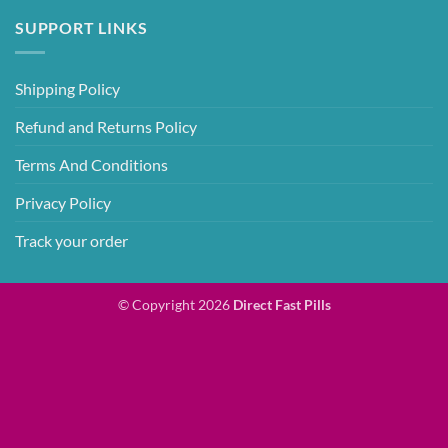
SUPPORT LINKS
Shipping Policy
Refund and Returns Policy
Terms And Conditions
Privacy Policy
Track your order
© Copyright 2026
Direct Fast Pills