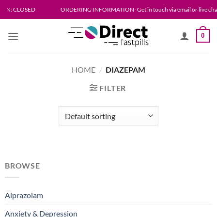
SED
ORDERING INFORMATION- Get in touch via email or live chat. Please allo
0
HOME
/
DIAZEPAM
FILTER
BROWSE
Alprazolam
Anxiety & Depression