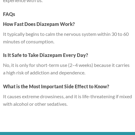
experience with us.
FAQs
How Fast Does Diazepam Work?
It typically begins to calm the nervous system within 30 to 60
minutes of consumption.
Is It Safe to Take Diazepam Every Day?
No, it is only for short-term use (2–4 weeks) because it carries
a high risk of addiction and dependence.
What is the Most Important Side Effect to Know?
It causes extreme drowsiness, and it is life-threatening if mixed
with alcohol or other sedatives.