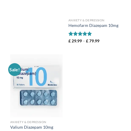
ANXIETY & DEPRESSION
Hemofarm Diazepam 10mg
Rated
5
£
29.99
–
£
79.99
out of 5
Sale!
ANXIETY & DEPRESSION
Valium Diazepam 10mg