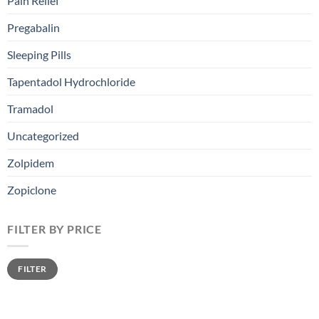
Pain Relief
Pregabalin
Sleeping Pills
Tapentadol Hydrochloride
Tramadol
Uncategorized
Zolpidem
Zopiclone
FILTER BY PRICE
FILTER