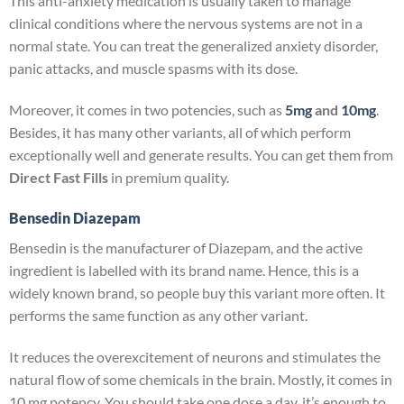
This anti-anxiety medication is usually taken to manage
clinical conditions where the nervous systems are not in a
normal state. You can treat the generalized anxiety disorder,
panic attacks, and muscle spasms with its dose.
Moreover, it comes in two potencies, such as
5mg
and
10mg
.
Besides, it has many other variants, all of which perform
exceptionally well and generate results. You can get them from
Direct Fast Fills
in premium quality.
Bensedin Diazepam
Bensedin is the manufacturer of Diazepam, and the active
ingredient is labelled with its brand name. Hence, this is a
widely known brand, so people buy this variant more often. It
performs the same function as any other variant.
It reduces the overexcitement of neurons and stimulates the
natural flow of some chemicals in the brain. Mostly, it comes in
10 mg potency. You should take one dose a day, it’s enough to