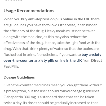
Usage Recommendations
When you
buy anti-depression pills online in the UK
, there
are guidelines you have to follow. Otherwise, it can hinder
the efficiency of the drug. Heavy meals must not be taken
along with the medicine, as this may also reduce the
effectiveness of the drug. Hence, take the light food with the
drug. With that, drink plenty of water so that the toxins are
flushed out in urine. Nonetheless, if you want to
buy anxiety
over-the-counter anxiety pills online in the
UK
from
Direct
Fast Pills
.
Dosage Guidelines
Over-the-counter medicines mean you can get them without
a prescription, but the user should follow dosage guidelines.
Gabapentin 300 mg is a standard dose that can be taken
twice a day. Its doses should be gradually increased so that