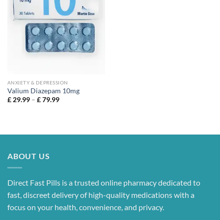
range:
£ 39.99
through
£ 109.99
ANXIETY & DEPRESSION
Valium Diazepam 10mg
Price
£
29.99
–
£
79.99
range:
£ 29.99
through
£ 79.99
ABOUT US
Direct Fast Pills is a trusted online pharmacy dedicated to
fast, discreet delivery of high-quality medications with a
focus on your health, convenience, and privacy.