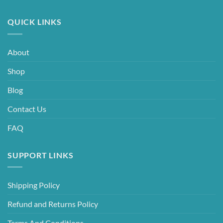
QUICK LINKS
About
Shop
Blog
Contact Us
FAQ
SUPPORT LINKS
Shipping Policy
Refund and Returns Policy
Terms And Conditions