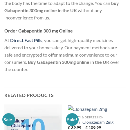
the body has the time to adapt to the change. You can
buy
Gabapentin 300mg online in the UK
without any
inconvenience from us
.
Order Gabapentin 300 mg Online
At
Direct Fast Pills
, you can get high-quality medicines
delivered to your home safely. Our payment methods are
safe and encrypted to offer maximum convenience to our
consumers.
Buy Gabapentin 300mg online in the UK
over
the counter.
RELATED PRODUCTS
ANXIETY & DEPRESSION
Sale!
Sale!
Rivotril Clonazepam 2mg
Price
£
39.99
–
£
109.99