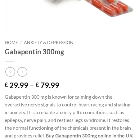
HOME
/
ANXIETY & DEPRESSION
Gabapentin 300mg
Price
29.99
–
79.99
£
£
range:
Gabapentin 300 mg is known for calming down the
£ 29.99
overactive nerve signals to control heart racing and shaking
through
in anxiety. It is a reliable anxiety pill in conditions such as
£ 79.99
epilepsy, nerve pain, and restless legs syndrome. It restores
the normal functioning of the chemicals present in the brain
and provides relief.
Buy Gabapentin 300mg online in the UK