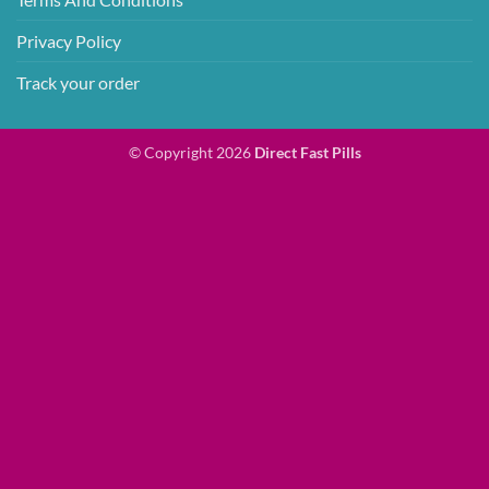
Privacy Policy
Track your order
© Copyright 2026
Direct Fast Pills