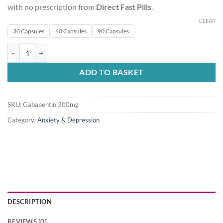
with no prescription from
Direct Fast Pills
.
CLEAR
30 Capsules
60 Capsules
90 Capsules
Gabapentin 300mg quantity
ADD TO BASKET
SKU:
Gabapentin 300mg
Category:
Anxiety & Depression
DESCRIPTION
REVIEWS (0)