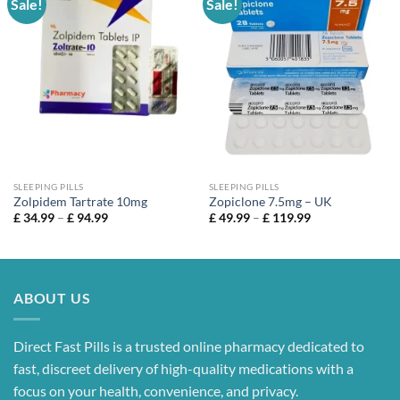
Sale!
Sale!
SLEEPING PILLS
SLEEPING PILLS
Zolpidem Tartrate 10mg
Zopiclone 7.5mg – UK
Price
Price
£
34.99
–
£
94.99
£
49.99
–
£
119.99
range:
range:
£ 34.99
£ 49.99
through
through
£ 94.99
£ 119.99
ABOUT US
Direct Fast Pills is a trusted online pharmacy dedicated to
fast, discreet delivery of high-quality medications with a
focus on your health, convenience, and privacy.