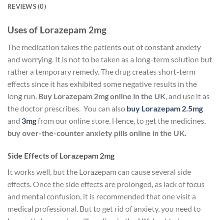
REVIEWS (0)
Uses of Lorazepam 2mg
The medication takes the patients out of constant anxiety
and worrying. It is not to be taken as a long-term solution but
rather a temporary remedy. The drug creates short-term
effects since it has exhibited some negative results in the
long run.
Buy Lorazepam 2mg online
in the UK
, and use it as
the doctor prescribes. You can also
buy Lorazepam 2.5mg
and
3mg
from our online store.
Hence, to get the medicines,
buy over-the-counter anxiety pills online in the UK.
Side Effects of Lorazepam 2mg
It works well, but the Lorazepam can cause several side
effects. Once the side effects are prolonged, as lack of focus
and mental confusion, it is recommended that one visit a
medical professional. But to get rid of anxiety, you need to