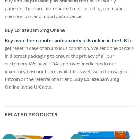
buy anti-depression pills online in the UK
. In elderly
patients, there are more side effects, including confusion,
memory loss, and mood disturbance.
Buy Lorazepam 2mg Online
Buy over-the-counter anti-anxiety pills online in the UK
to
get relief in case of an anxious condition. We send the parcels
in discreet packaging to ensure the privacy of all our
customers. We have FDA-approved medicines in our
inventory. Discounts are available as well with the usage of
Bitcoin or the referral of a friend.
Buy Lorazepam 2mg
Online in the UK
now.
RELATED PRODUCTS