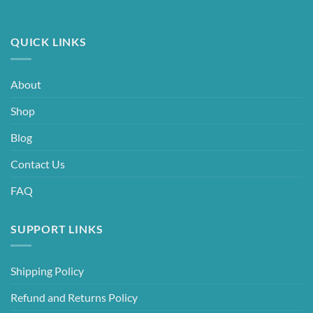
QUICK LINKS
About
Shop
Blog
Contact Us
FAQ
SUPPORT LINKS
Shipping Policy
Refund and Returns Policy