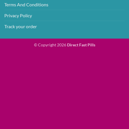
Terms And Conditions
Privacy Policy
Track your order
© Copyright 2026
Direct Fast Pills