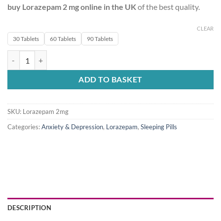
buy
Lorazepam 2 mg online in the UK
of the best quality.
CLEAR
30 Tablets
60 Tablets
90 Tablets
Lorazepam 2mg quantity
ADD TO BASKET
SKU:
Lorazepam 2mg
Categories:
Anxiety & Depression
,
Lorazepam
,
Sleeping Pills
DESCRIPTION