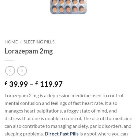
HOME
/
SLEEPING PILLS
Lorazepam 2mg
Price
39.99
–
119.97
£
£
range:
Lorazepam 2 mg is a depression medicine used to control
£ 39.99
mental confusion and feelings of fast heart rate. It also
through
manages heart palpitations, a foggy state of mind, and
£ 119.97
distress that one is unable to control. The use of the medicine
can also contribute to managing anxiety, panic disorders, and
sleeping problems.
Direct Fast Pills
is a spot where you can