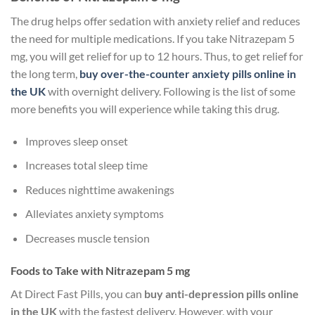
The drug helps offer sedation with anxiety relief and reduces
the need for multiple medications. If you take Nitrazepam 5
mg, you will get relief for up to 12 hours. Thus, to get relief for
the long term,
buy over-the-counter anxiety pills online in
the UK
with overnight delivery. Following is the list of some
more benefits you will experience while taking this drug.
Improves sleep onset
Increases total sleep time
Reduces nighttime awakenings
Alleviates anxiety symptoms
Decreases muscle tension
Foods to Take with Nitrazepam 5 mg
At Direct Fast Pills, you can
buy anti-depression pills online
in the UK
with the fastest delivery. However, with your