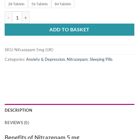
28 Tablets
56 Tablets
84 Tablets
Nitrazepam 5mg UK quantity
ADD TO BASKET
SKU:
Nitrazepam 5mg (UK)
Categories:
Anxiety & Depression
,
Nitrazepam
,
Sleeping Pills
DESCRIPTION
REVIEWS (0)
Benefits of Nitrazepam 5 mg