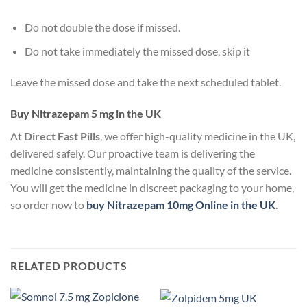
Do not double the dose if missed.
Do not take immediately the missed dose, skip it
Leave the missed dose and take the next scheduled tablet.
Buy Nitrazepam 5 mg in the UK
At
Direct Fast Pills
, we offer high-quality medicine in the UK,
delivered safely. Our proactive team is delivering the
medicine consistently, maintaining the quality of the service.
You will get the medicine in discreet packaging to your home,
so order now to
buy Nitrazepam 10mg Online in the UK
.
RELATED PRODUCTS