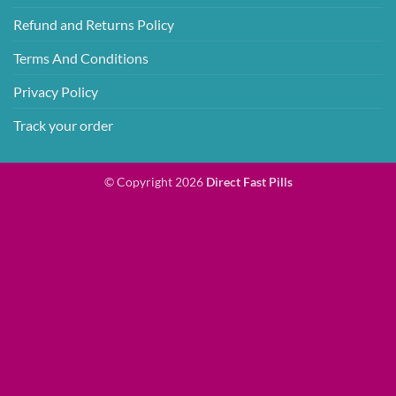
Refund and Returns Policy
Terms And Conditions
Privacy Policy
Track your order
© Copyright 2026
Direct Fast Pills