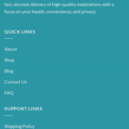
fast, discreet delivery of high-quality medications with a
focus on your health, convenience, and privacy.
QUICK LINKS
About
Shop
Blog
Contact Us
FAQ
SUPPORT LINKS
Shipping Policy