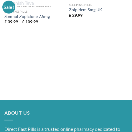
SLEEPING PILLS
Sale!
OUT OF STOCK
Zolpidem 5mg UK
SLEEPING PILLS
£
29.99
Somnol Zopiclone 7.5mg
Price
£
39.99
–
£
109.99
range:
£ 39.99
through
£ 109.99
ABOUT US
Direct Fast Pills is a trusted online pharmacy dedicated to