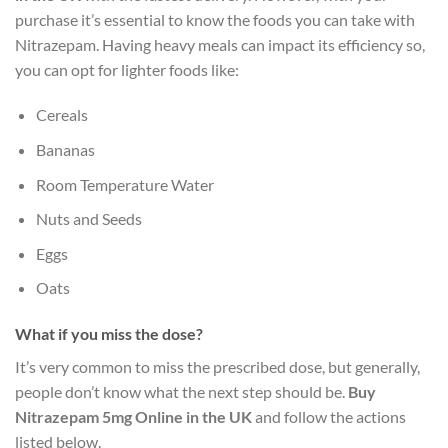
purchase it’s essential to know the foods you can take with
Nitrazepam. Having heavy meals can impact its efficiency so,
you can opt for lighter foods like:
Cereals
Bananas
Room Temperature Water
Nuts and Seeds
Eggs
Oats
What if you miss the dose?
It’s very common to miss the prescribed dose, but generally,
people don’t know what the next step should be.
Buy
Nitrazepam 5mg Online in the UK
and follow the actions
listed below.