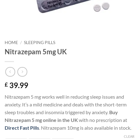
HOME
/
SLEEPING PILLS
Nitrazepam 5mg UK
39.99
£
Nitrazepam 5 mg works well in reducing sleep issues and
anxiety. It’s a mild medicine and deals with the short-term
sleep troubles and insomnia triggered by anxiety.
Buy
Nitrazepam 5 mg online in the UK
with no prescription at
Direct Fast Pills
. Nitrazepam 10mg is also available in stock.
CLEAR