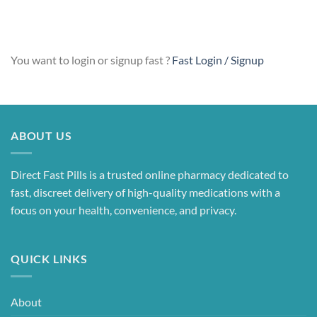
Alternative:
You want to login or signup fast ?
Fast Login / Signup
ABOUT US
Direct Fast Pills is a trusted online pharmacy dedicated to
fast, discreet delivery of high-quality medications with a
focus on your health, convenience, and privacy.
QUICK LINKS
About