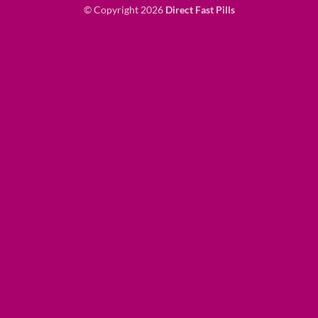
© Copyright 2026
Direct Fast Pills