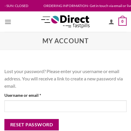
Skip
N: CLOSED
ORDERING INFORMATION- Get in touch via email or live chat. Please
to
content
0
MY ACCOUNT
Lost your password? Please enter your username or email
address. You will receive a link to create a new password via
email.
Required
Username or email
*
RESET PASSWORD