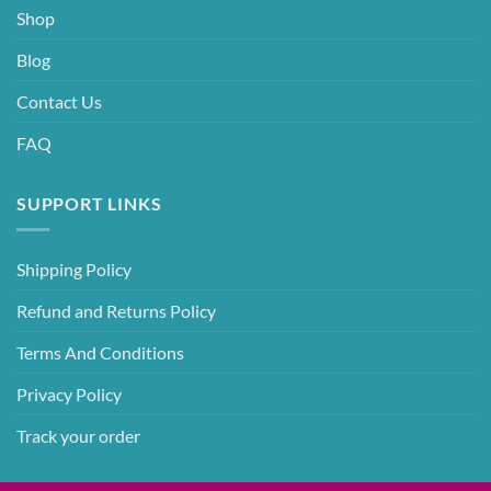
Shop
Blog
Contact Us
FAQ
SUPPORT LINKS
Shipping Policy
Refund and Returns Policy
Terms And Conditions
Privacy Policy
Track your order