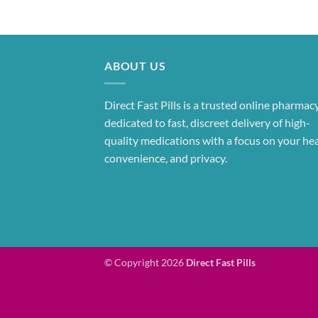
ABOUT US
Direct Fast Pills is a trusted online pharmac
dedicated to fast, discreet delivery of high-
quality medications with a focus on your hea
convenience, and privacy.
© Copyright 2026
Direct Fast Pills