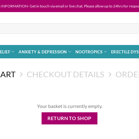
RMATION- Get in touch via email or live chat. Please allow up to 24hrs for response 
ELIEF
ANXIETY & DEPRESSION
NOOTROPICS
ERECTILE DY
CART
CHECKOUT DETAILS
ORDE
Your basket is currently empty.
RETURN TO SHOP