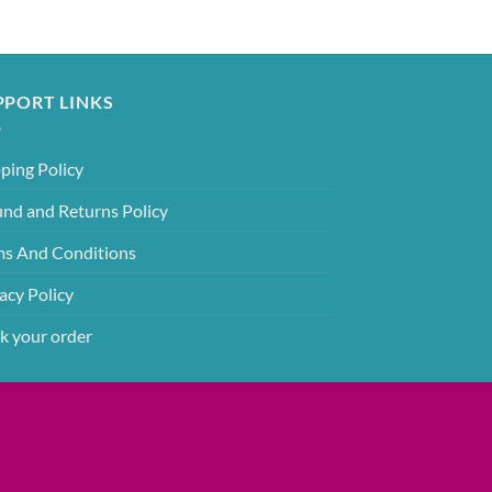
PPORT LINKS
ping Policy
und and Returns Policy
ms And Conditions
acy Policy
k your order