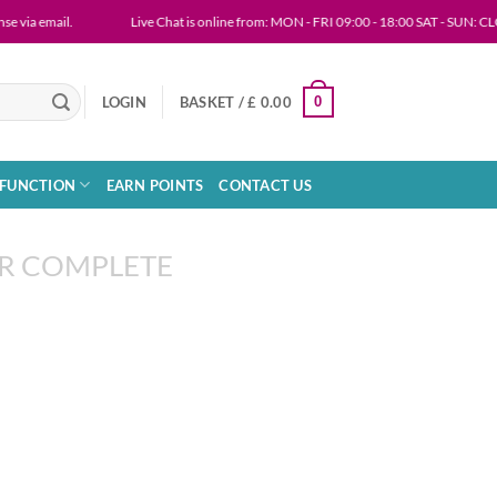
via email.
Live Chat is online from: MON - FRI 09:00 - 18:00 SAT - SUN: CL
0
LOGIN
BASKET /
£
0.00
SFUNCTION
EARN POINTS
CONTACT US
R COMPLETE