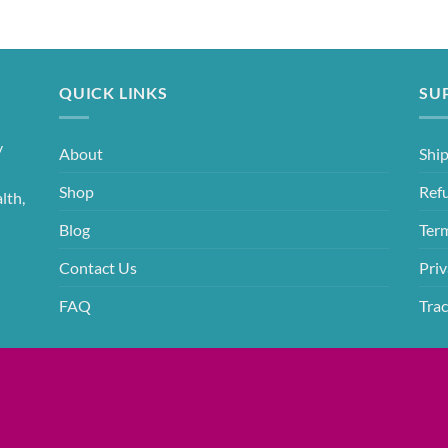
QUICK LINKS
SU
y
About
Ship
Shop
Ref
lth,
Blog
Ter
Contact Us
Priv
FAQ
Trac