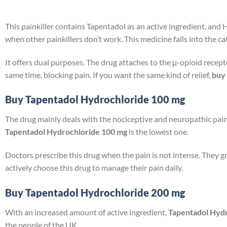
This painkiller contains Tapentadol as an active ingredient, and H
when other painkillers don’t work. This medicine falls into the ca
It offers dual purposes. The drug attaches to the μ-opioid recept
same time, blocking pain. If you want the same kind of relief,
buy 
Buy Tapentadol Hydrochloride 100 mg
The drug mainly deals with the nociceptive and neuropathic pain.
Tapentadol Hydrochloride 100 mg
is the lowest one.
Doctors prescribe this drug when the pain is not intense. They g
actively choose this drug to manage their pain daily.
Buy Tapentadol Hydrochloride 200 mg
With an increased amount of active ingredient,
Tapentadol Hyd
the people of the UK.