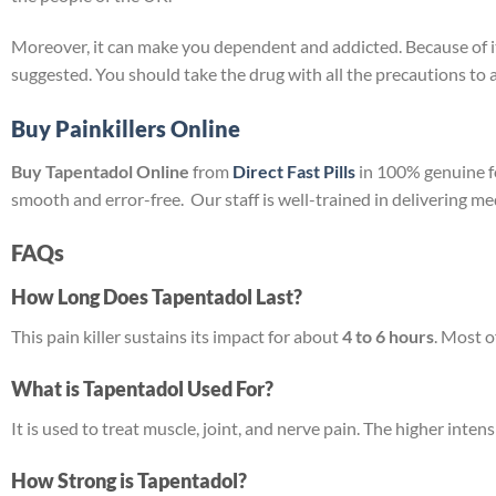
Moreover, it can make you dependent and addicted. Because of its 
suggested. You should take the drug with all the precautions to a
Buy Painkillers Online
Buy Tapentadol Online
from
Direct Fast Pills
in 100% genuine fo
smooth and error-free. Our staff is well-trained in delivering m
FAQs
How Long Does Tapentadol Last?
This pain killer sustains its impact for about
4 to 6 hours
. Most o
What is Tapentadol Used For?
It is used to treat muscle, joint, and nerve pain. The higher inten
How Strong is Tapentadol?