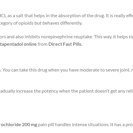
CL as a salt that helps in the absorption of the drug. It is really 
tegory of opioids but behaves differently.
ors and also inhibits norepinephrine reuptake. This way, it helps to
tapentadol online
from
Direct Fast Pills
.
 You can take this drug when you have moderate to severe joint, m
radually increase the potency when the patient doesn’t get any reli
rochloride 200 mg
pain pill handles intense situations. It has a pro