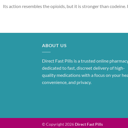
Its action resembles the opioids, but it is stronger than codeine. I
ABOUT US
Direct Fast Pills is a trusted online pharmac
dedicated to fast, discreet delivery of high-
quality medications with a focus on your hea
convenience, and privacy.
© Copyright 2026
Direct Fast Pills