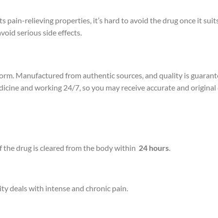
pain-relieving properties, it’s hard to avoid the drug once it suits
void serious side effects.
rm. Manufactured from authentic sources, and quality is guarante
edicine and working 24/7, so you may receive accurate and origina
f the drug is cleared from the body within
24 hours
.
sity deals with intense and chronic pain.