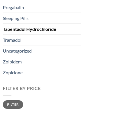
Pregabalin
Sleeping Pills
Tapentadol Hydrochloride
Tramadol
Uncategorized
Zolpidem
Zopiclone
FILTER BY PRICE
FILTER