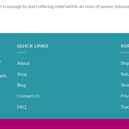
t is enough to start offering relief within an hour of severe, intense
QUICK LINKS
SU
y
About
Ship
Shop
Ref
lth,
Blog
Ter
Contact Us
Priv
FAQ
Trac