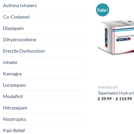
Asthma Inhalers
Sale!
Co-Codamol
Diazepam
Dihydrocodeine
Erectile Dysfunction
Inhaler
Kamagra
Lorazepam
PAIN RELIEF
Tapentadol Hydroc
Modafinil
£
39.99
–
£
114.99
Nitrazepam
Nootropics
Pain Relief