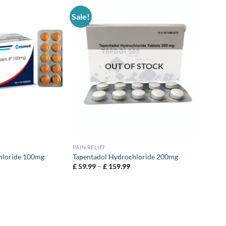
Sale!
OUT OF STOCK
PAIN RELIEF
hloride 100mg
Tapentadol Hydrochloride 200mg
£
59.99
–
£
159.99