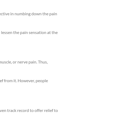
effective in numbing down the pain
 lessen the pain sensation at the
uscle, or nerve pain. Thus,
ef from it. However, people
ven track record to offer relief to