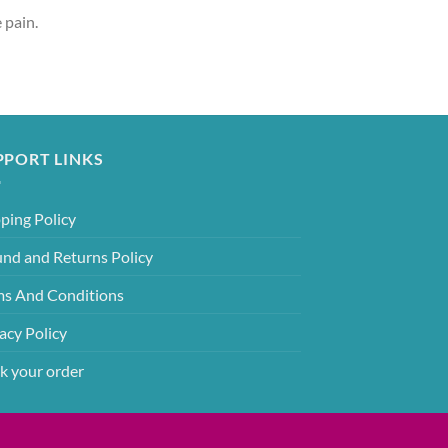
 pain.
PPORT LINKS
ping Policy
und and Returns Policy
ms And Conditions
acy Policy
k your order