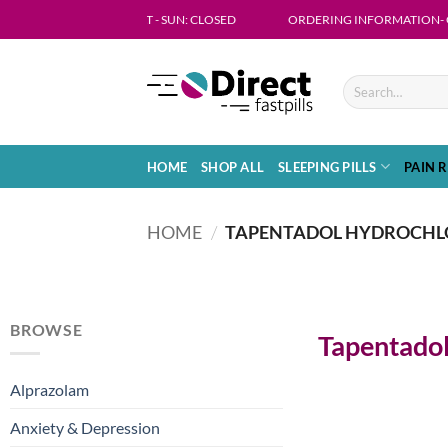
ON - FRI 09:00 - 18:00 SAT - SUN: CLOSED
ORDERING INFORMATION- Get in touch
HOME
SHOP ALL
SLEEPING PILLS
PAIN R
HOME
/
TAPENTADOL HYDROCHL
BROWSE
Tapentadol
Alprazolam
Anxiety & Depression