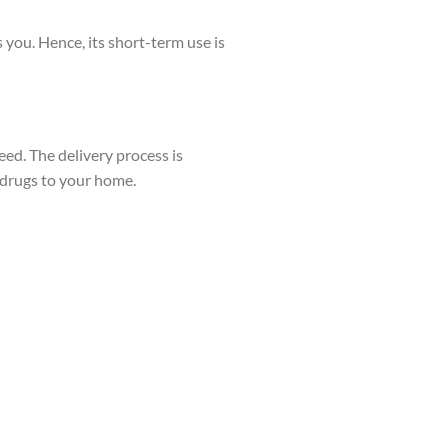
 you. Hence, its short-term use is
ed. The delivery process is
l drugs to your home.