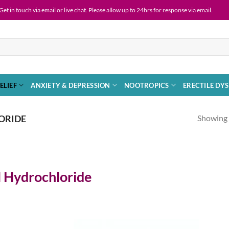
 via email or live chat. Please allow up to 24hrs for response via email.
ELIEF
ANXIETY & DEPRESSION
NOOTROPICS
ERECTILE DY
Showing a
ORIDE
 Hydrochloride