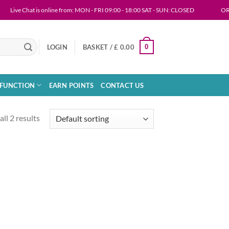
Live Chat is online from: MON - FRI 09:00 - 18:00 SAT - SUN: CLOSED
ORDERIN
0
LOGIN
BASKET /
£
0.00
SFUNCTION
EARN POINTS
CONTACT US
ll 2 results