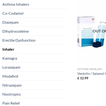
Asthma Inhalers
Co-Codamol
Diazepam
OUT O
Dihydrocodeine
Erectile Dysfunction
Inhaler
Kamagra
Lorazepam
ASTHMA INHALERS
Ventolin / Salamol 
Modafinil
£
12.99
Nitrazepam
Nootropics
Pain Relief