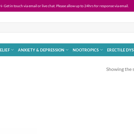
ouch via email or live chat. Please allow up to 24hrs for response via email.
ELIEF
ANXIETY & DEPRESSION
NOOTROPICS
ERECTILE DY
Showing the s