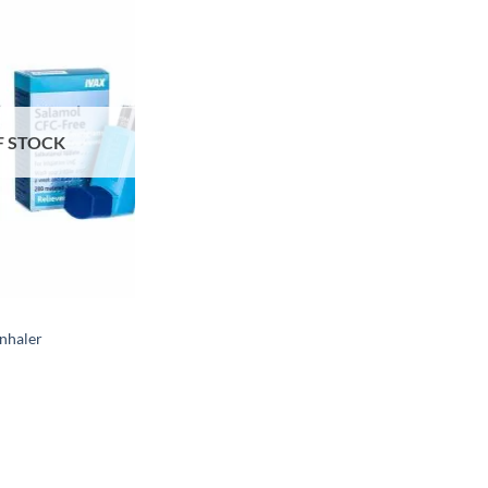
F STOCK
Inhaler