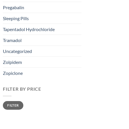
Pregabalin
Sleeping Pills
Tapentadol Hydrochloride
Tramadol
Uncategorized
Zolpidem
Zopiclone
FILTER BY PRICE
FILTER