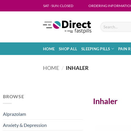
: MON - FRI 09:00 - 18:00 SAT - SUN: CLOSED
ORDERING INFORMATION- Get in t
HOME
SHOP ALL
SLEEPING PILLS
PAIN R
HOME
/
INHALER
BROWSE
Inhaler
Alprazolam
Anxiety & Depression