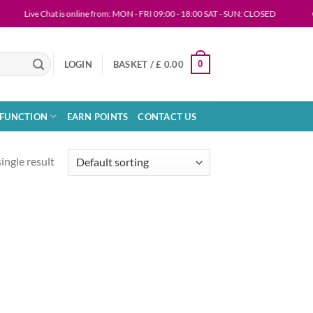
Live Chat is online from: MON - FRI 09:00 - 18:00 SAT - SUN: CLOSED
ORDE
0
LOGIN
BASKET /
£
0.00
SFUNCTION
EARN POINTS
CONTACT US
ingle result