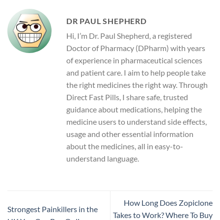
DR PAUL SHEPHERD
Hi, I’m Dr. Paul Shepherd, a registered
Doctor of Pharmacy (DPharm) with years
of experience in pharmaceutical sciences
and patient care. I aim to help people take
the right medicines the right way. Through
Direct Fast Pills, I share safe, trusted
guidance about medications, helping the
medicine users to understand side effects,
usage and other essential information
about the medicines, all in easy-to-
understand language.
How Long Does Zopiclone
Strongest Painkillers in the
Takes to Work? Where To Buy