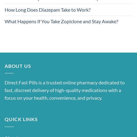
How Long Does Diazepam Take to Work?
What Happens If You Take Zopiclone and Stay Awake?
ABOUT US
Direct Fast Pills is a trusted online pharmacy dedicated to
fast, discreet delivery of high-quality medications with a
focus on your health, convenience, and privacy.
QUICK LINKS