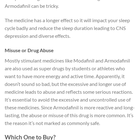
Armodafinil can be tricky.
The medicine has a longer effect so it will impact your sleep
cycle badly and reduce the sleep duration leading to CNS
depression and diverse effects.
Misuse or Drug Abuse
Mostly stimulant medicines like Modafinil and Armodafinil
are also used as super drugs by students or athletes who
want to have more energy and active time. Apparently, it
doesn’t sound so bad, but the excessive and longer use of
medicine leads to abuse and reflects some serious reactions.
It’s essential to avoid the excessive and uncontrolled use of
these medicines. Since Armodafinil is more reactive and long-
lasting, the abuse or misuse of this drug is more common. It’s
the reason it’s not marked as commonly safe.
Which One to Buy?