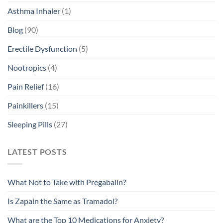
Asthma Inhaler
(1)
Blog
(90)
Erectile Dysfunction
(5)
Nootropics
(4)
Pain Relief
(16)
Painkillers
(15)
Sleeping Pills
(27)
LATEST POSTS
What Not to Take with Pregabalin?
Is Zapain the Same as Tramadol?
What are the Top 10 Medications for Anxiety?