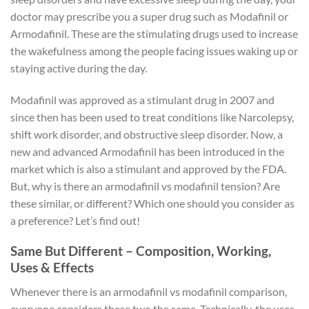
doctor may prescribe you a super drug such as Modafinil or
Armodafinil. These are the stimulating drugs used to increase
the wakefulness among the people facing issues waking up or
staying active during the day.
Modafinil was approved as a stimulant drug in 2007 and
since then has been used to treat conditions like Narcolepsy,
shift work disorder, and obstructive sleep disorder. Now, a
new and advanced Armodafinil has been introduced in the
market which is also a stimulant and approved by the FDA.
But, why is there an armodafinil vs modafinil tension? Are
these similar, or different? Which one should you consider as
a preference? Let’s find out!
Same But Different – Composition, Working,
Uses & Effects
Whenever there is an armodafinil vs modafinil comparison,
everyone considers these two the same. Technically, the uses