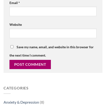
Email
*
Website
Save my name, email, and website in this browser for
the next time I comment.
CATEGORIES
Anxiety & Depression
(8)