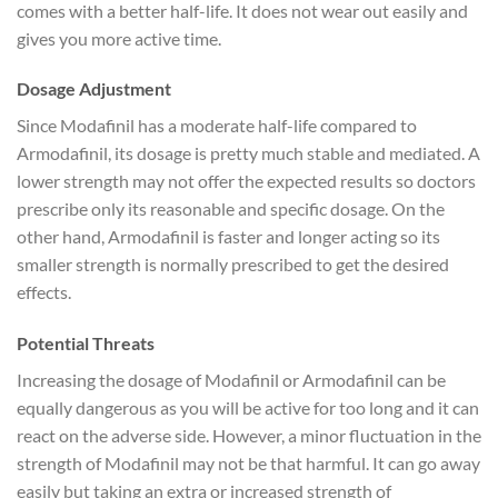
comes with a better half-life. It does not wear out easily and
gives you more active time.
Dosage Adjustment
Since Modafinil has a moderate half-life compared to
Armodafinil, its dosage is pretty much stable and mediated. A
lower strength may not offer the expected results so doctors
prescribe only its reasonable and specific dosage. On the
other hand, Armodafinil is faster and longer acting so its
smaller strength is normally prescribed to get the desired
effects.
Potential Threats
Increasing the dosage of Modafinil or Armodafinil can be
equally dangerous as you will be active for too long and it can
react on the adverse side. However, a minor fluctuation in the
strength of Modafinil may not be that harmful. It can go away
easily but taking an extra or increased strength of