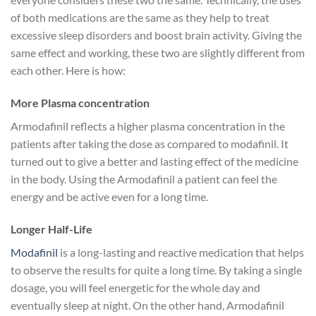
of both medications are the same as they help to treat
excessive sleep disorders and boost brain activity. Giving the
same effect and working, these two are slightly different from
each other. Here is how:
More Plasma concentration
Armodafinil reflects a higher plasma concentration in the
patients after taking the dose as compared to modafinil. It
turned out to give a better and lasting effect of the medicine
in the body. Using the Armodafinil a patient can feel the
energy and be active even for a long time.
Longer Half-Life
Modafinil
is a long-lasting and reactive medication that helps
to observe the results for quite a long time. By taking a single
dosage, you will feel energetic for the whole day and
eventually sleep at night. On the other hand, Armodafinil