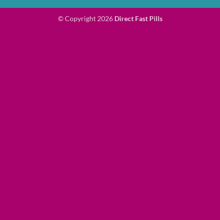
© Copyright 2026
Direct Fast Pills