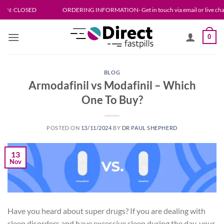
Skip
CLOSED
ORDERING INFORMATION- Get in touch via email or live chat. Please a
to
content
0
BLOG
Armodafinil vs Modafinil – Which
One To Buy?
POSTED ON
13/11/2024
BY
DR PAUL SHEPHERD
13
Nov
Have you heard about super drugs? If you are dealing with
sleep disorders and have excessive sleep during the day, your