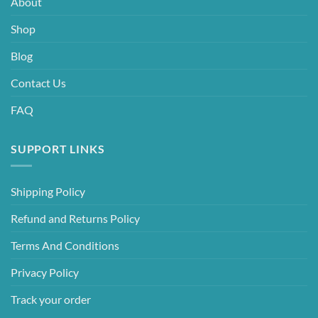
About
Shop
Blog
Contact Us
FAQ
SUPPORT LINKS
Shipping Policy
Refund and Returns Policy
Terms And Conditions
Privacy Policy
Track your order