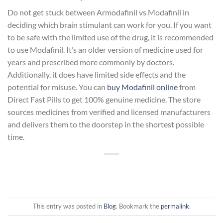
Do not get stuck between Armodafinil vs Modafinil in
deciding which brain stimulant can work for you. If you want
to be safe with the limited use of the drug, it is recommended
to use Modafinil. It’s an older version of medicine used for
years and prescribed more commonly by doctors.
Additionally, it does have limited side effects and the
potential for misuse. You can
buy Modafinil online
from
Direct Fast Pills to get 100% genuine medicine. The store
sources medicines from verified and licensed manufacturers
and delivers them to the doorstep in the shortest possible
time.
This entry was posted in
Blog
. Bookmark the
permalink
.