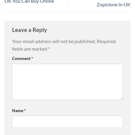
UK You Can Buy Online
Zopiclone In UK
Leave a Reply
Your email address will not be published.
Required
fields are marked
*
Comment
*
Name
*