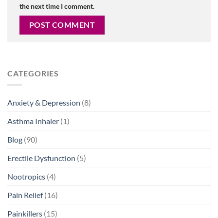
the next time I comment.
CATEGORIES
Anxiety & Depression
(8)
Asthma Inhaler
(1)
Blog
(90)
Erectile Dysfunction
(5)
Nootropics
(4)
Pain Relief
(16)
Painkillers
(15)