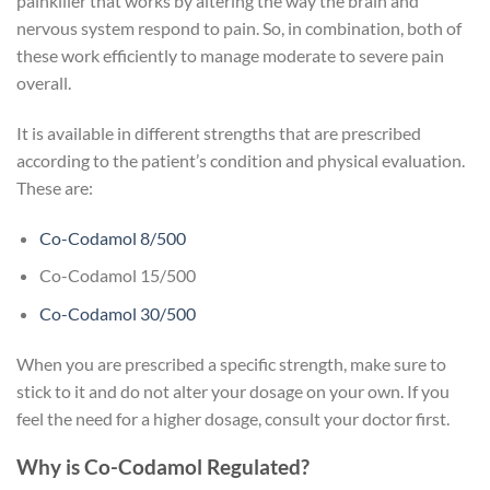
painkiller that works by altering the way the brain and
nervous system respond to pain. So, in combination, both of
these work efficiently to manage moderate to severe pain
overall.
It is available in different strengths that are prescribed
according to the patient’s condition and physical evaluation.
These are:
Co-Codamol 8/500
Co-Codamol 15/500
Co-Codamol 30/500
When you are prescribed a specific strength, make sure to
stick to it and do not alter your dosage on your own. If you
feel the need for a higher dosage, consult your doctor first.
Why is Co-Codamol Regulated?