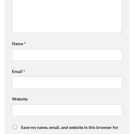
Name
*
Email
*
Website
Save my name, email, and website in this browser for