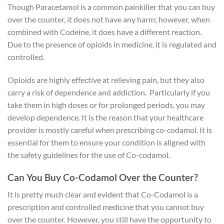
Though Paracetamol is a common painkiller that you can buy
over the counter, it does not have any harm; however, when
combined with Codeine, it does have a different reaction.
Due to the presence of opioids in medicine, it is regulated and
controlled.
Opioids are highly effective at relieving pain, but they also
carry a risk of dependence and addiction. Particularly if you
take them in high doses or for prolonged periods, you may
develop dependence. It is the reason that your healthcare
provider is mostly careful when prescribing co-codamol. It is
essential for them to ensure your condition is aligned with
the safety guidelines for the use of Co-codamol.
Can You Buy Co-Codamol Over the Counter?
It is pretty much clear and evident that Co-Codamol is a
prescription and controlled medicine that you cannot buy
over the counter. However, you still have the opportunity to