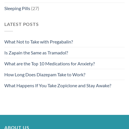
Sleeping Pills
(27)
LATEST POSTS
What Not to Take with Pregabalin?
Is Zapain the Same as Tramadol?
What are the Top 10 Medications for Anxiety?
How Long Does Diazepam Take to Work?
What Happens If You Take Zopiclone and Stay Awake?
ABOUT US