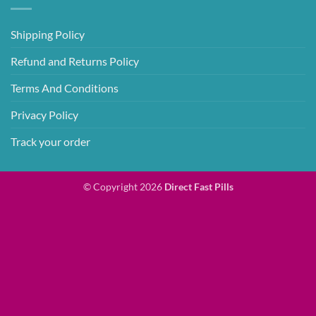
Shipping Policy
Refund and Returns Policy
Terms And Conditions
Privacy Policy
Track your order
© Copyright 2026
Direct Fast Pills