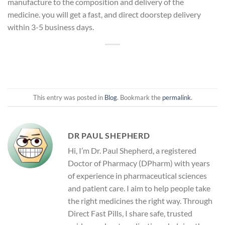
manufacture to the composition and delivery of the
medicine. you will get a fast, and direct doorstep delivery
within 3-5 business days.
This entry was posted in
Blog
. Bookmark the
permalink
.
DR PAUL SHEPHERD
Hi, I’m Dr. Paul Shepherd, a registered
Doctor of Pharmacy (DPharm) with years
of experience in pharmaceutical sciences
and patient care. I aim to help people take
the right medicines the right way. Through
Direct Fast Pills, I share safe, trusted