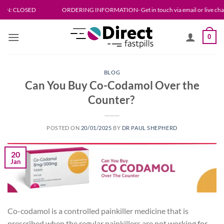
Skip
SED
ORDERING INFORMATION- Get in touch via email or live chat. Please allo
to
content
0
BLOG
Can You Buy Co-Codamol Over the
Counter?
POSTED ON
20/01/2025
BY
DR PAUL SHEPHERD
20
Jan
Co-codamol is a controlled painkiller medicine that is
prescribed when the regular painkillers are not working for