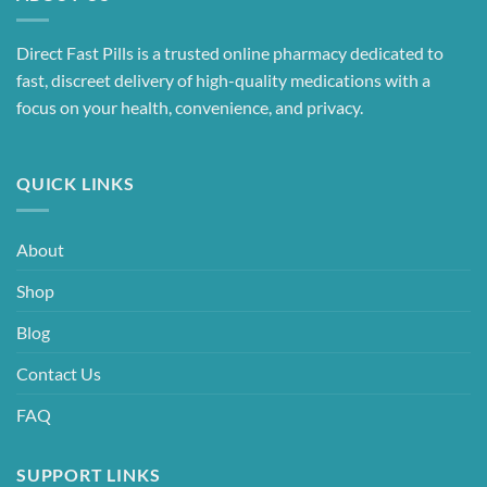
Direct Fast Pills is a trusted online pharmacy dedicated to
fast, discreet delivery of high-quality medications with a
focus on your health, convenience, and privacy.
QUICK LINKS
About
Shop
Blog
Contact Us
FAQ
SUPPORT LINKS