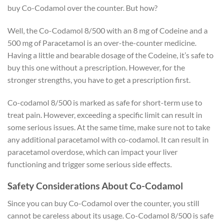
buy Co-Codamol over the counter. But how?
Well, the Co-Codamol 8/500 with an 8 mg of Codeine and a
500 mg of Paracetamol is an over-the-counter medicine.
Having a little and bearable dosage of the Codeine, it’s safe to
buy this one without a prescription. However, for the
stronger strengths, you have to get a prescription first.
Co-codamol 8/500 is marked as safe for short-term use to
treat pain. However, exceeding a specific limit can result in
some serious issues. At the same time, make sure not to take
any additional paracetamol with co-codamol. It can result in
paracetamol overdose, which can impact your liver
functioning and trigger some serious side effects.
Safety Considerations About Co-Codamol
Since you can buy Co-Codamol over the counter, you still
cannot be careless about its usage. Co-Codamol 8/500 is safe