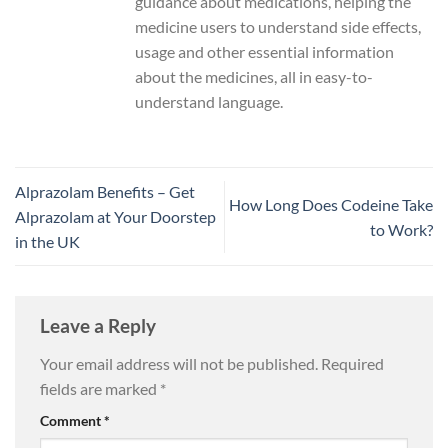
guidance about medications, helping the
medicine users to understand side effects,
usage and other essential information
about the medicines, all in easy-to-
understand language.
Alprazolam Benefits – Get
How Long Does Codeine Take
Alprazolam at Your Doorstep
to Work?
in the UK
Leave a Reply
Your email address will not be published.
Required
fields are marked
*
Comment
*