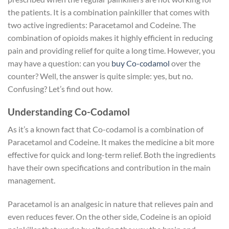
the patients. It is a combination painkiller that comes with
two active ingredients: Paracetamol and Codeine. The
combination of opioids makes it highly efficient in reducing
pain and providing relief for quite a long time. However, you
may have a question: can you
buy Co-codamol
over the
counter? Well, the answer is quite simple: yes, but no.
Confusing? Let’s find out how.
Understanding Co-Codamol
As it’s a known fact that Co-codamol is a combination of
Paracetamol and Codeine. It makes the medicine a bit more
effective for quick and long-term relief. Both the ingredients
have their own specifications and contribution in the main
management.
Paracetamol is an analgesic in nature that relieves pain and
even reduces fever. On the other side, Codeine is an opioid