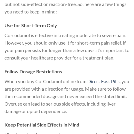
but not side-effect or reaction-free. So, here are a few things
you need to keep in mind:
Use for Short-Term Only
Co-codamol is effective in treating moderate to severe pain.
However, you should only use it for short-term pain relief. If
your pain persists for longer than a few days, it’s important to
consult your healthcare provider for a treatment plan.
Follow Dosage Restrictions
When you buy Co-Codamol online from
Direct Fast Pills
, you
are provided with a direction for usage. Make sure to follow
the recommended dosage and never exceed the stated limit.
Overuse can lead to serious side effects, including liver
damage or opioid dependence.
Keep Potential Side Effects in Mind