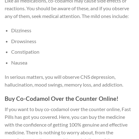
Like all medications, co-codamol may cause side effects or
reactions. You should be aware of these, and if you observe
any of them, seek medical attention. The mild ones include:
Dizziness
Drowsiness
Constipation
Nausea
In serious matters, you will observe CNS depression,
hallucination, mood swings, memory loss, and addiction.
Buy Co-Codamol Over the Counter Online!
If you want to buy co-codamol over the counter online, Fast
Pills has got you covered. Here, you can buy the medicine
with the confidence of getting 100% genuine and effective
medicine. There is nothing to worry about, from the