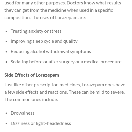
used for many other purposes. Doctors know what results
they can get from the medicine when used in a specific
composition. The uses of Lorazepam are:
Treating anxiety or stress
Improving sleep cycle and quality
Reducing alcohol withdrawal symptoms
Sedating before or after surgery or a medical procedure
Side Effects of Lorazepam
Just like other prescription medicines, Lorazepam does have
a few side effects and reactions. These can be mild to severe.
The common ones include:
Drowsiness
Dizziness or light-headedness