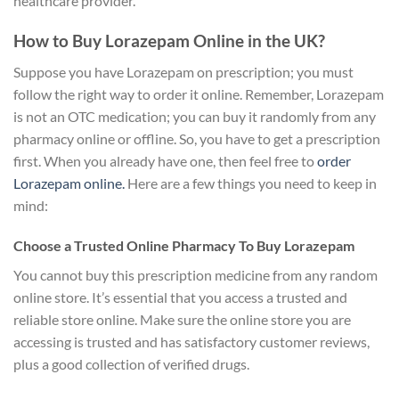
healthcare provider.
How to Buy Lorazepam Online in the UK?
Suppose you have Lorazepam on prescription; you must
follow the right way to order it online. Remember, Lorazepam
is not an OTC medication; you can buy it randomly from any
pharmacy online or offline. So, you have to get a prescription
first. When you already have one, then feel free to
order
Lorazepam online.
Here are a few things you need to keep in
mind:
Choose a Trusted Online Pharmacy To Buy Lorazepam
You cannot buy this prescription medicine from any random
online store. It’s essential that you access a trusted and
reliable store online. Make sure the online store you are
accessing is trusted and has satisfactory customer reviews,
plus a good collection of verified drugs.