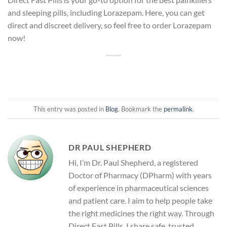
and sleeping pills, including Lorazepam. Here, you can get
direct and discreet delivery, so feel free to order Lorazepam
now!
This entry was posted in
Blog
. Bookmark the
permalink
.
DR PAUL SHEPHERD
Hi, I’m Dr. Paul Shepherd, a registered
Doctor of Pharmacy (DPharm) with years
of experience in pharmaceutical sciences
and patient care. I aim to help people take
the right medicines the right way. Through
Direct Fast Pills, I share safe, trusted