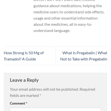
guidance about medications, helping the
medicine users to understand side effects,
usage and other essential information
about the medicines, all in easy-to-
understand language.
How Strong Is 50 Mg of
What Is Pregabalin | What
Tramadol? A Guide
Not to Take with Pregabalin
Leave a Reply
Your email address will not be published.
Required
fields are marked
*
Comment
*