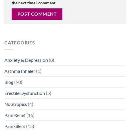
the next time I comment.
CATEGORIES
Anxiety & Depression
(8)
Asthma Inhaler
(1)
Blog
(90)
Erectile Dysfunction
(5)
Nootropics
(4)
Pain Relief
(16)
Painkillers
(15)