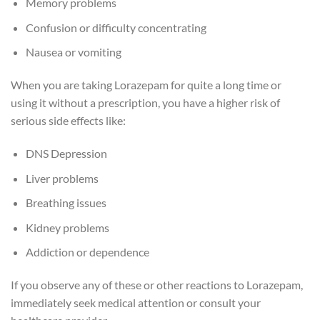
Memory problems
Confusion or difficulty concentrating
Nausea or vomiting
When you are taking Lorazepam for quite a long time or
using it without a prescription, you have a higher risk of
serious side effects like:
DNS Depression
Liver problems
Breathing issues
Kidney problems
Addiction or dependence
If you observe any of these or other reactions to Lorazepam,
immediately seek medical attention or consult your