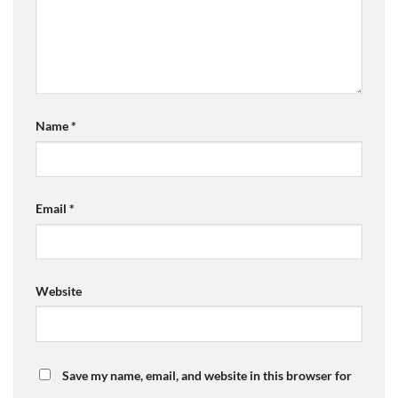
Name
*
Email
*
Website
Save my name, email, and website in this browser for