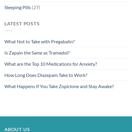
Sleeping Pills
(27)
LATEST POSTS
What Not to Take with Pregabalin?
Is Zapain the Same as Tramadol?
What are the Top 10 Medications for Anxiety?
How Long Does Diazepam Take to Work?
What Happens If You Take Zopiclone and Stay Awake?
ABOUT US