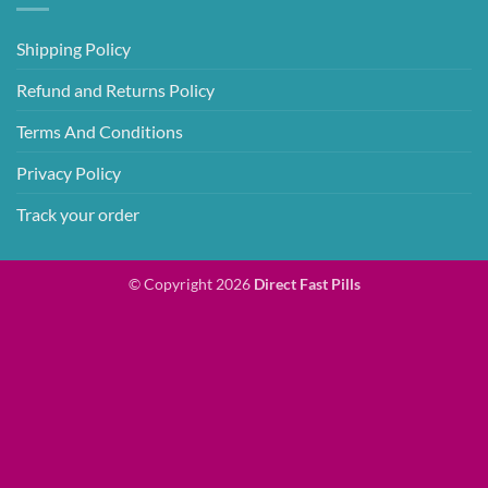
Shipping Policy
Refund and Returns Policy
Terms And Conditions
Privacy Policy
Track your order
© Copyright 2026
Direct Fast Pills