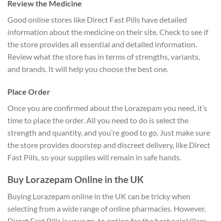
Review the Medicine
Good online stores like Direct Fast Pills have detailed
information about the medicine on their site. Check to see if
the store provides all essential and detailed information.
Review what the store has in terms of strengths, variants,
and brands. It will help you choose the best one.
Place Order
Once you are confirmed about the Lorazepam you need, it’s
time to place the order. All you need to do is select the
strength and quantity, and you’re good to go. Just make sure
the store provides doorstep and discreet delivery, like Direct
Fast Pills, so your supplies will remain in safe hands.
Buy Lorazepam Online in the UK
Buying Lorazepam online in the UK can be tricky when
selecting from a wide range of online pharmacies. However,
Direct Fast Pills is your go-to option for the best painkillers