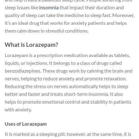
sleep issues like
insomnia
that impact their duration and
quality of sleep can take the medicine to sleep fast. Moreover,
it’s an ideal drug that works for anxiety patients and helps
them calm down in stressful conditions.
What is Lorazepam?
Lorazepam is a prescription medication available as tablets,
liquids, or injections. It belongs to a class of drugs called
benzodiazepines. These drugs work by calming the brain and
nerves, helping to reduce anxiety and promote relaxation.
Reducing the stress on nerves automatically helps to sleep
better and faster and treats short-term insomnia. It also
helps to promote emotional control and stability in patients
with anxiety.
Uses of Lorazepam
It is marked as a sleeping pill; however, at the same time, it is