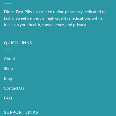
Direct Fast Pills is a trusted online pharmacy dedicated to
fast, discreet delivery of high-quality medications with a
focus on your health, convenience, and privacy.
QUICK LINKS
About
Shop
Blog
Contact Us
FAQ
SUPPORT LINKS