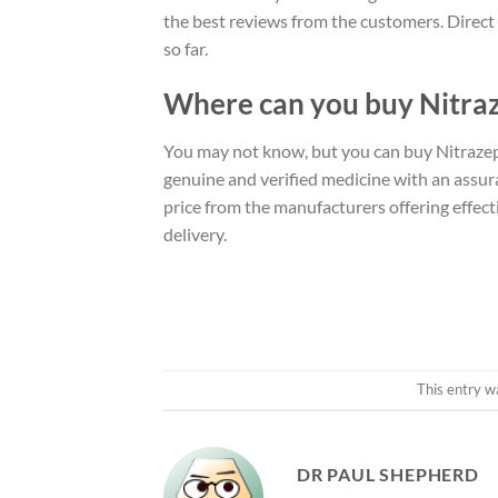
the best reviews from the customers. Direct F
so far.
Where can you buy Nitra
You may not know, but you can buy Nitrazep
genuine and verified medicine with an assur
price from the manufacturers offering effect
delivery.
This entry w
DR PAUL SHEPHERD