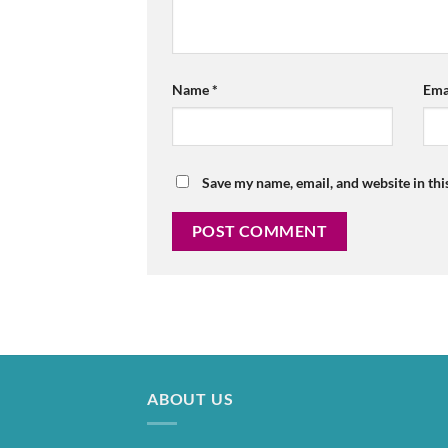
Name
*
Ema
Save my name, email, and website in thi
ABOUT US