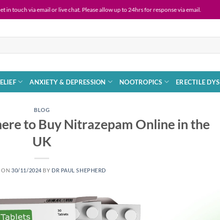
 email or live chat. Please allow up to 24hrs for response via email.
Live
ELIEF
ANXIETY & DEPRESSION
NOOTROPICS
ERECTILE DY
BLOG
re to Buy Nitrazepam Online in the
UK
D ON
30/11/2024
BY
DR PAUL SHEPHERD