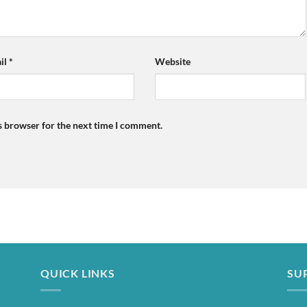
il
*
Website
s browser for the next time I comment.
QUICK LINKS
SU