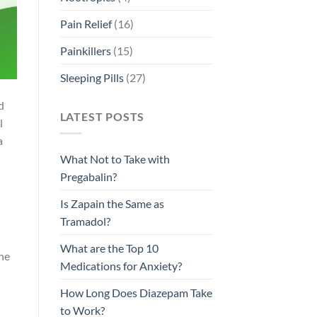
Pain Relief
(16)
Painkillers
(15)
Sleeping Pills
(27)
d
LATEST POSTS
l
a
What Not to Take with
Pregabalin?
Is Zapain the Same as
Tramadol?
What are the Top 10
the
Medications for Anxiety?
How Long Does Diazepam Take
to Work?