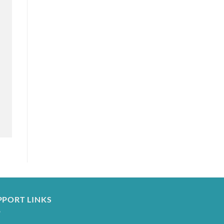
PPORT LINKS