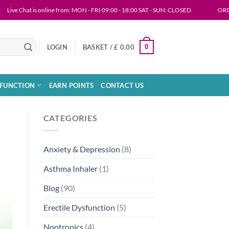
 Chat is online from: MON - FRI 09:00 - 18:00 SAT - SUN: CLOSED
ORDERING IN
0
LOGIN
BASKET /
£
0.00
SFUNCTION
EARN POINTS
CONTACT US
CATEGORIES
Anxiety & Depression
(8)
Asthma Inhaler
(1)
Blog
(90)
Erectile Dysfunction
(5)
Nootropics
(4)