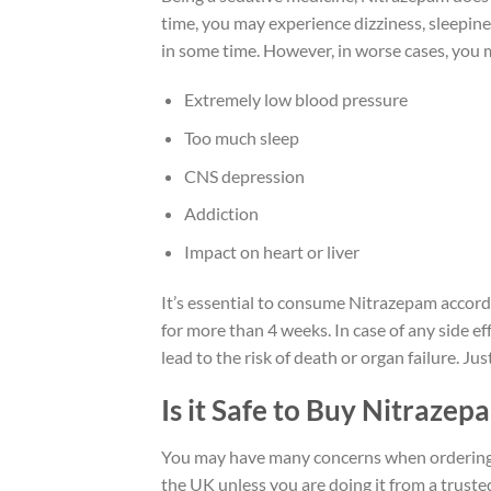
time, you may experience dizziness, sleepine
in some time. However, in worse cases, you
Extremely low blood pressure
Too much sleep
CNS depression
Addiction
Impact on heart or liver
It’s essential to consume Nitrazepam accord
for more than 4 weeks. In case of any side e
lead to the risk of death or organ failure. J
Is it Safe to Buy Nitraze
You may have many concerns when ordering Ni
the UK unless you are doing it from a truste