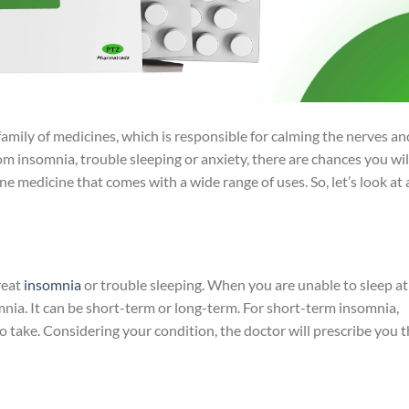
mily of medicines, which is responsible for calming the nerves an
rom insomnia, trouble sleeping or anxiety, there are chances you wil
one medicine that comes with a wide range of uses. So, let’s look at 
reat
insomnia
or trouble sleeping. When you are unable to sleep at
omnia. It can be short-term or long-term. For short-term insomnia,
 take. Considering your condition, the doctor will prescribe you 