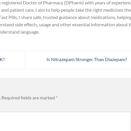
 a registered Doctor of Pharmacy (DPharm) with years of experien
and patient care. I aim to help people take the right medicines the
ast Pills, I share safe, trusted guidance about medications, helpin
rstand side effects, usage and other essential information about 
understand language.
UK?
Is Nitrazepam Stronger Than Diazepam?
.
Required fields are marked
*