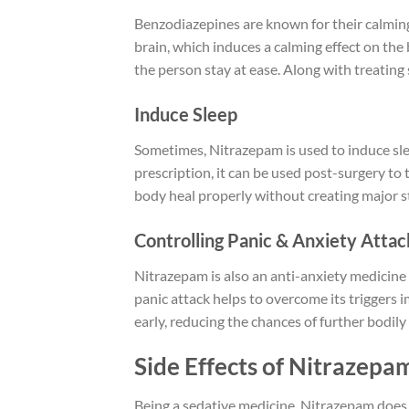
Benzodiazepines are known for their calming 
brain, which induces a calming effect on the
the person stay at ease. Along with treatin
Induce Sleep
Sometimes, Nitrazepam is used to induce slee
prescription, it can be used post-surgery to
body heal properly without creating major s
Controlling Panic & Anxiety Atta
Nitrazepam is also an anti-anxiety medicine
panic attack helps to overcome its triggers 
early, reducing the chances of further bodily
Side Effects of Nitrazepa
Being a sedative medicine, Nitrazepam does ha