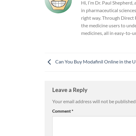
Hi, I’m Dr. Paul Shepherd,
in pharmaceutical sciences 
right way. Through Direct F
the medicine users to unde
medicines, all in easy-to-
Can You Buy Modafinil Online in the 
Leave a Reply
Your email address will not be published
Comment
*