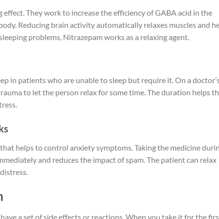
effect. They work to increase the efficiency of GABA acid in the
 body. Reducing brain activity automatically relaxes muscles and h
g sleeping problems, Nitrazepam works as a relaxing agent.
p in patients who are unable to sleep but require it. On a doctor’
 trauma to let the person relax for some time. The duration helps t
tress.
cks
 that helps to control anxiety symptoms. Taking the medicine duri
immediately and reduces the impact of spam. The patient can relax
 distress.
m
ve a set of side effects or reactions. When you take it for the firs