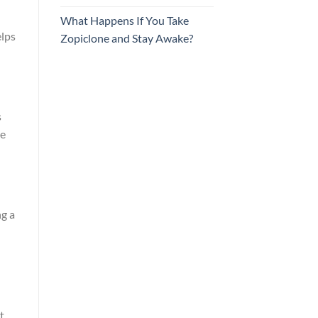
What Happens If You Take
elps
Zopiclone and Stay Awake?
s
he
ng a
t