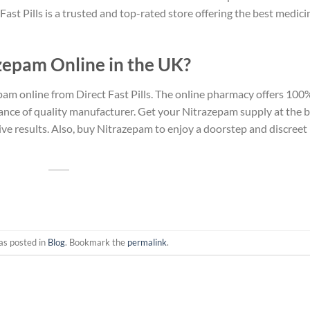
ast Pills is a trusted and top-rated store offering the best medici
zepam Online in the UK?
am online from Direct Fast Pills. The online pharmacy offers 100
ance of quality manufacturer. Get your Nitrazepam supply at the 
ive results. Also, buy Nitrazepam to enjoy a doorstep and discreet
as posted in
Blog
. Bookmark the
permalink
.