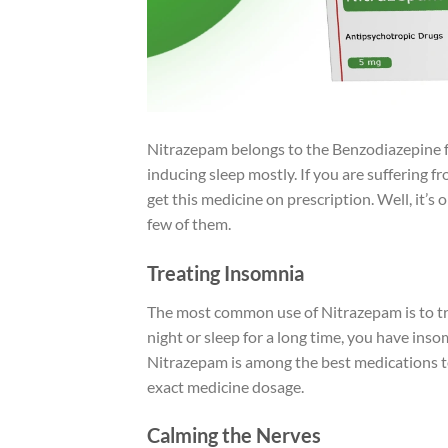
Nitrazepam belongs to the Benzodiazepine fa
inducing sleep mostly. If you are suffering f
get this medicine on prescription. Well, it’s 
few of them.
Treating Insomnia
The most common use of Nitrazepam is to t
night or sleep for a long time, you have ins
Nitrazepam is among the best medications to
exact medicine dosage.
Calming the Nerves