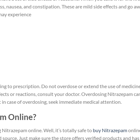
ss, nausea, and constipation. These are mild side effects and go a
 may experience
ing to prescription. Do not overdose or extend the use of medicin
ffects or reactions, consult your doctor. Overdosing Nitrazepam ca
ust in case of overdosing, seek immediate medical attention.
pam Online?
trazepam online. Well, it’s totally safe to
buy Nitrazepam
onlin
d source. Just make sure the store offers verified products and has