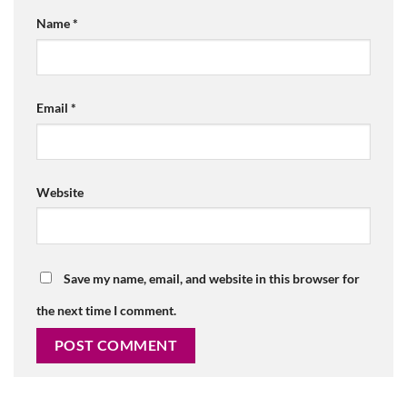
Name
*
Email
*
Website
Save my name, email, and website in this browser for
the next time I comment.