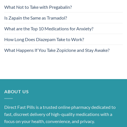
What Not to Take with Pregabalin?
Is Zapain the Same as Tramadol?
What are the Top 10 Medications for Anxiety?
How Long Does Diazepam Take to Work?
What Happens If You Take Zopiclone and Stay Awake?
ABOUT US
Direct Fast Pills is a trusted online pharmacy dedicated to
fast, discreet delivery of high-quality medications with a
focus on your health, convenience, and privacy.