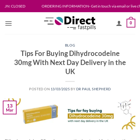
Skip
LOSED
ORDERING INFORMATION- Get in touch via email or live chat. Please al
to
content
0
BLOG
Tips For Buying Dihydrocodeine
30mg With Next Day Delivery in the
UK
POSTED ON
13/03/2025
BY
DR PAUL SHEPHERD
13
Mar