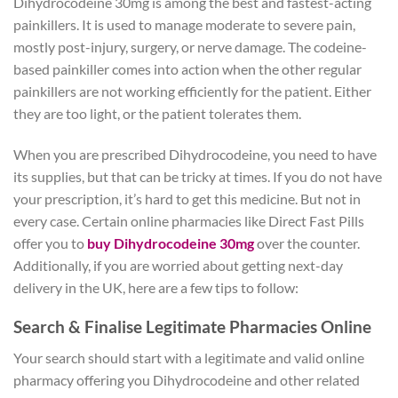
Dihydrocodeine 30mg is among the best and fastest-acting
painkillers. It is used to manage moderate to severe pain,
mostly post-injury, surgery, or nerve damage. The codeine-
based painkiller comes into action when the other regular
painkillers are not working efficiently for the patient. Either
they are too light, or the patient tolerates them.
When you are prescribed Dihydrocodeine, you need to have
its supplies, but that can be tricky at times. If you do not have
your prescription, it’s hard to get this medicine. But not in
every case. Certain online pharmacies like Direct Fast Pills
offer you to
buy Dihydrocodeine 30mg
over the counter.
Additionally, if you are worried about getting next-day
delivery in the UK, here are a few tips to follow:
Search & Finalise Legitimate Pharmacies Online
Your search should start with a legitimate and valid online
pharmacy offering you Dihydrocodeine and other related