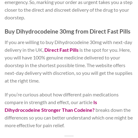
emergency. So, marking your order as urgent takes you a step
closer to the direct and discreet delivery of the drug to your
doorstep.
Buy Dihydrocodeine 30mg from Direct Fast Pills
If you are willing to buy Dihydrocodeine 30mg with next-day
delivery in the UK,
Direct Fast Pills
is the spot for you. Here,
you will have 100% genuine medicine delivered to your
doorstep in the shortest possible time. The website offers
next-day delivery with discretion, so you will get the supplies
at the right time.
If you’re curious about how different pain medications
compare in strength and effect, our article
Is
Dihydrocodeine Stronger Than Codeine?
breaks down the
differences so you can better understand which one might be
more effective for pain relief.