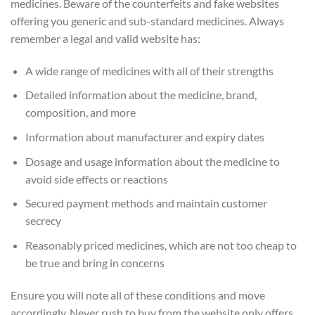
medicines. Beware of the counterfeits and fake websites
offering you generic and sub-standard medicines. Always
remember a legal and valid website has:
A wide range of medicines with all of their strengths
Detailed information about the medicine, brand,
composition, and more
Information about manufacturer and expiry dates
Dosage and usage information about the medicine to
avoid side effects or reactions
Secured payment methods and maintain customer
secrecy
Reasonably priced medicines, which are not too cheap to
be true and bring in concerns
Ensure you will note all of these conditions and move
accordingly. Never rush to buy from the website only offers