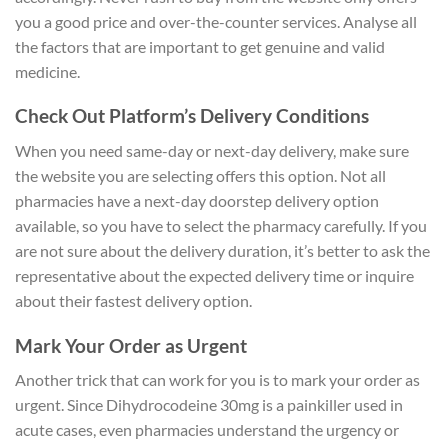
you a good price and over-the-counter services. Analyse all
the factors that are important to get genuine and valid
medicine.
Check Out Platform’s Delivery Conditions
When you need same-day or next-day delivery, make sure
the website you are selecting offers this option. Not all
pharmacies have a next-day doorstep delivery option
available, so you have to select the pharmacy carefully. If you
are not sure about the delivery duration, it’s better to ask the
representative about the expected delivery time or inquire
about their fastest delivery option.
Mark Your Order as Urgent
Another trick that can work for you is to mark your order as
urgent. Since Dihydrocodeine 30mg is a painkiller used in
acute cases, even pharmacies understand the urgency or