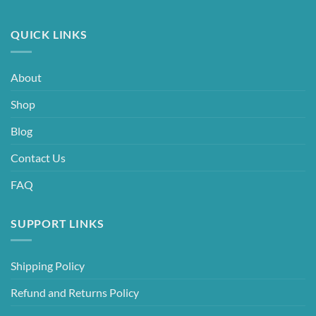
QUICK LINKS
About
Shop
Blog
Contact Us
FAQ
SUPPORT LINKS
Shipping Policy
Refund and Returns Policy