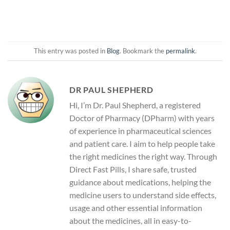
This entry was posted in
Blog
. Bookmark the
permalink
.
DR PAUL SHEPHERD
Hi, I’m Dr. Paul Shepherd, a registered
Doctor of Pharmacy (DPharm) with years
of experience in pharmaceutical sciences
and patient care. I aim to help people take
the right medicines the right way. Through
Direct Fast Pills, I share safe, trusted
guidance about medications, helping the
medicine users to understand side effects,
usage and other essential information
about the medicines, all in easy-to-