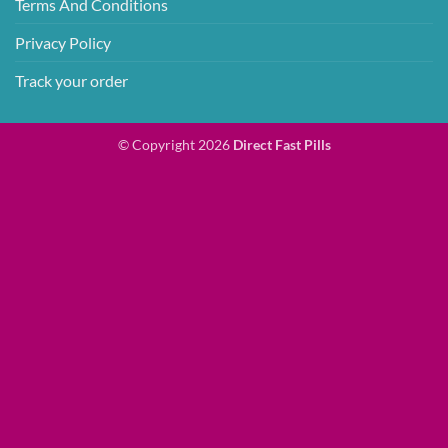
Terms And Conditions
Privacy Policy
Track your order
© Copyright 2026
Direct Fast Pills