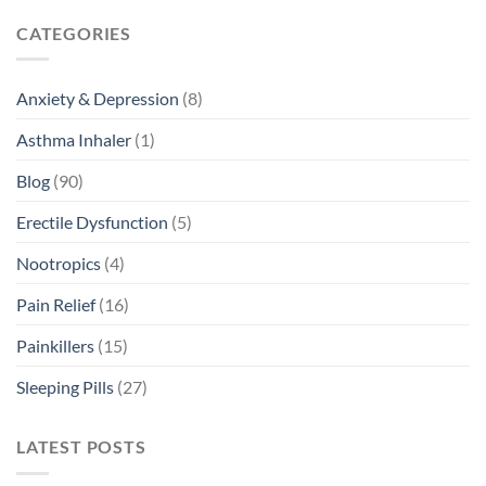
CATEGORIES
Anxiety & Depression
(8)
Asthma Inhaler
(1)
Blog
(90)
Erectile Dysfunction
(5)
Nootropics
(4)
Pain Relief
(16)
Painkillers
(15)
Sleeping Pills
(27)
LATEST POSTS