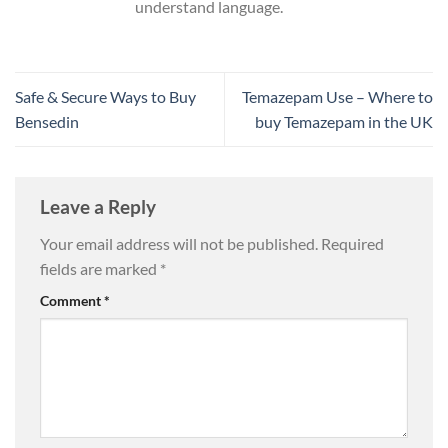
understand language.
Safe & Secure Ways to Buy
Temazepam Use – Where to
Bensedin
buy Temazepam in the UK
Leave a Reply
Your email address will not be published.
Required
fields are marked
*
Comment
*