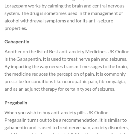
Lorazepam works by calming the brain and central nervous
system. The drug is sometimes used in the management of
alcohol withdrawal symptoms and for its anti-seizure
properties.
Gabapentin
Another on the list of Best anti-anxiety Medicines UK Online
is the Gabapentin. It is used to treat nerve pain and seizures.
By impacting the way nerves transmit messages to the brain,
the medicine reduces the perception of pain. It is commonly
prescribe for conditions like neuropathic pain, fibromyalgia,
and as an adjunct therapy for certain types of seizures.
Pregabalin
When you wish to buy anti-anxiety pills UK Online
Pregabalin turns out to be a recommendation. It is similar to
gabapentin and is used to treat nerve pain, anxiety disorders,