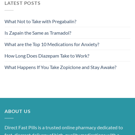
LATEST POSTS
What Not to Take with Pregabalin?
Is Zapain the Same as Tramadol?
What are the Top 10 Medications for Anxiety?
How Long Does Diazepam Take to Work?
What Happens If You Take Zopiclone and Stay Awake?
ABOUT US
Direct Fast Pills is a trusted online pharmacy dedicated to
fast, discreet delivery of high-quality medications with a