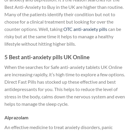
Best Anti-Anxiety to Buy in the UK are higher than routine.
Many of the patients identify their condition but not to
choose for a clinical treatment but looking for over the
counter options. Well, taking
OTC anti-anxiety pills
can be
risky but at the same time it helps to manage a healthy
lifestyle without hitting higher bills.
5 Best anti-anxiety pills UK Online
When the searches for Safe anti-anxiety tablets UK Online
are increasing rapidly, it’s high time to explore a few options.
Direct Fast Pills has stocked up these effective and best
antidepressants for you. This helps to reduce the level of
stress in the body, calms down the nervous system and even
helps to manage the sleep cycle.
Alprazolam
An effective medicine to treat anxiety disorders, panic