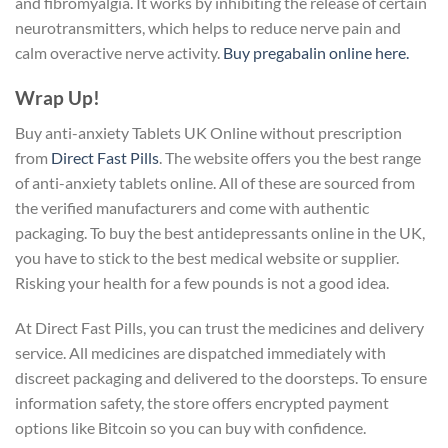
and fibromyalgia. It works by inhibiting the release of certain
neurotransmitters, which helps to reduce nerve pain and
calm overactive nerve activity.
Buy pregabalin online here.
Wrap Up!
Buy anti-anxiety Tablets UK Online without prescription
from
Direct Fast Pills
. The website offers you the best range
of anti-anxiety tablets online. All of these are sourced from
the verified manufacturers and come with authentic
packaging. To buy the best antidepressants online in the UK,
you have to stick to the best medical website or supplier.
Risking your health for a few pounds is not a good idea.
At Direct Fast Pills, you can trust the medicines and delivery
service. All medicines are dispatched immediately with
discreet packaging and delivered to the doorsteps. To ensure
information safety, the store offers encrypted payment
options like Bitcoin so you can buy with confidence.