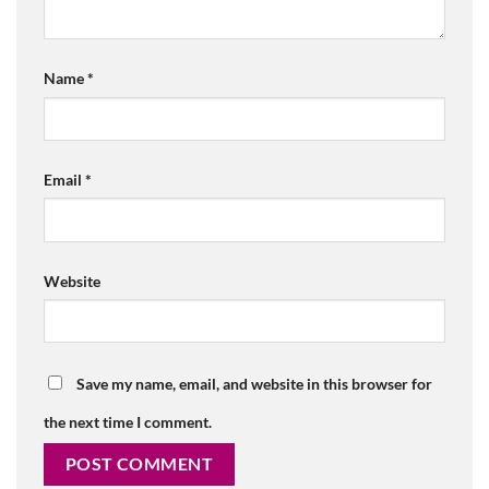
Name
*
Email
*
Website
Save my name, email, and website in this browser for
the next time I comment.