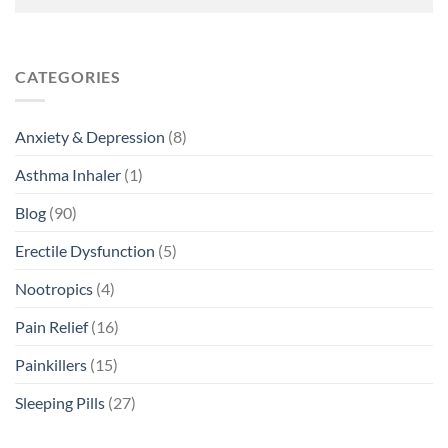
CATEGORIES
Anxiety & Depression
(8)
Asthma Inhaler
(1)
Blog
(90)
Erectile Dysfunction
(5)
Nootropics
(4)
Pain Relief
(16)
Painkillers
(15)
Sleeping Pills
(27)