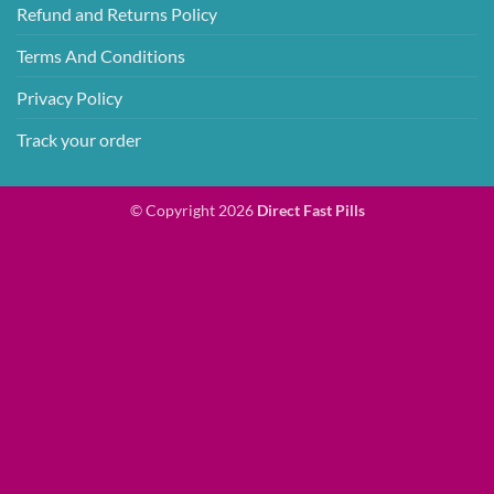
Refund and Returns Policy
Terms And Conditions
Privacy Policy
Track your order
© Copyright 2026
Direct Fast Pills