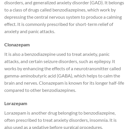
disorders, and generalized anxiety disorder (GAD). It belongs
to a class of drugs called benzodiazepines, which work by
depressing the central nervous system to produce a calming
effect. It is commonly prescribed for short-term relief of
anxiety and panic attacks.
Clonazepam
It is also a benzodiazepine used to treat anxiety, panic
attacks, and certain seizure disorders, such as epilepsy. It
works by enhancing the effects of a neurotransmitter called
gamma-aminobutyric acid (GABA), which helps to calm the
brain and nerves. Clonazepam is known for its longer half-life
compared to other benzodiazepines.
Lorazepam
Lorazepam is another drug belonging to benzodiazepine,
often prescribed to treat anxiety disorders, insomnia. It is
also used as a sedative before surgical procedures.