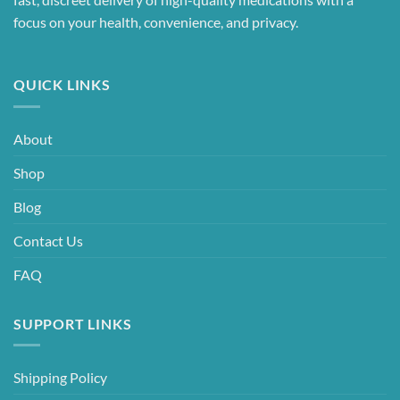
focus on your health, convenience, and privacy.
QUICK LINKS
About
Shop
Blog
Contact Us
FAQ
SUPPORT LINKS
Shipping Policy