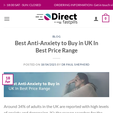
Skip
8:00 SAT - SUN: CLOSED
ORDERING INFORMATION- Get in touch via email or live
to
content
0
BLOG
Best Anti-Anxiety to Buy in UK In
Best Price Range
POSTED ON
18/04/2025
BY
DR PAUL SHEPHERD
18
Apr
Around 34% of adults in the UK are reported with high levels
of anxiety and depression. It’s the reason searches for the