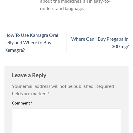
about the medicines, all in easy-to-
understand language.
How To Use Kamagra Oral
Where Can I Buy Pregabalin
Jelly and Where to Buy
300 mg?
Kamagra?
Leave a Reply
Your email address will not be published.
Required
fields are marked
*
Comment
*