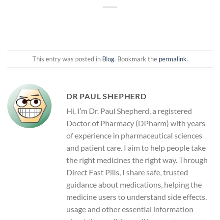
This entry was posted in
Blog
. Bookmark the
permalink
.
DR PAUL SHEPHERD
Hi, I’m Dr. Paul Shepherd, a registered
Doctor of Pharmacy (DPharm) with years
of experience in pharmaceutical sciences
and patient care. I aim to help people take
the right medicines the right way. Through
Direct Fast Pills, I share safe, trusted
guidance about medications, helping the
medicine users to understand side effects,
usage and other essential information