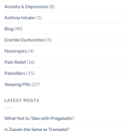
Anxiety & Depression
(8)
Asthma Inhaler
(1)
Blog
(90)
Erectile Dysfunction
(5)
Nootropics
(4)
Pain Relief
(16)
Painkillers
(15)
Sleeping Pills
(27)
LATEST POSTS
What Not to Take with Pregabalin?
Is Zapain the Same as Tramadol?