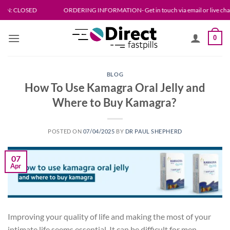
Skip
SED
ORDERING INFORMATION- Get in touch via email or live chat. Please allo
to
content
0
BLOG
How To Use Kamagra Oral Jelly and
Where to Buy Kamagra?
POSTED ON
07/04/2025
BY
DR PAUL SHEPHERD
07
Apr
Improving your quality of life and making the most of your
intimate life seems essential. It can be difficult for men