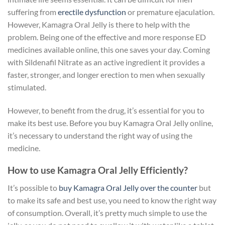
suffering from
erectile dysfunction
or premature ejaculation.
However, Kamagra Oral Jelly is there to help with the
problem. Being one of the effective and more response ED
medicines available online, this one saves your day. Coming
with Sildenafil Nitrate as an active ingredient it provides a
faster, stronger, and longer erection to men when sexually
stimulated.
However, to benefit from the drug, it’s essential for you to
make its best use. Before you buy Kamagra Oral Jelly online,
it’s necessary to understand the right way of using the
medicine.
How to use Kamagra Oral Jelly Efficiently?
It’s possible to
buy Kamagra Oral Jelly over the counter
but
to make its safe and best use, you need to know the right way
of consumption. Overall, it’s pretty much simple to use the