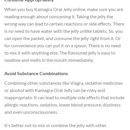
When you buy Kamagra Oral Jelly online, make sure you are
reading enough about consuming it. Taking the jelly the
wrong way can lead to certain reactions or side effects. There
is no need to have water with the jelly unlike tablets. So, you
can open the packet, and consume the jelly right from it. Or
for convenience you can put it on a spoon. There is no need
to mix it with anything else. The flavoured jelly is easy to
swallow and melts in the mouth immediately.
Avoid Substance Combinations
Combining other substances like Viagra, sedative medicines
or alcohol with Kamagra Oral Jelly can be risky and
inappropriate. It can lead to multiple side effects that include
allergic reactions, sedation, lower blood pressure, dizziness
and even unconsciousness.
It’s better not to mix or combine the jelly with other