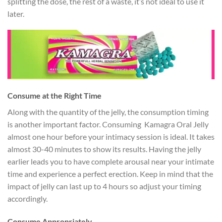
splitting the dose, the rest of a waste, it’s not ideal to use it
later.
Consume at the Right Time
Along with the quantity of the jelly, the consumption timing
is another important factor. Consuming Kamagra Oral Jelly
almost one hour before your intimacy session is ideal. It takes
almost 30-40 minutes to show its results. Having the jelly
earlier leads you to have complete arousal near your intimate
time and experience a perfect erection. Keep in mind that the
impact of jelly can last up to 4 hours so adjust your timing
accordingly.
Consume Appropriately