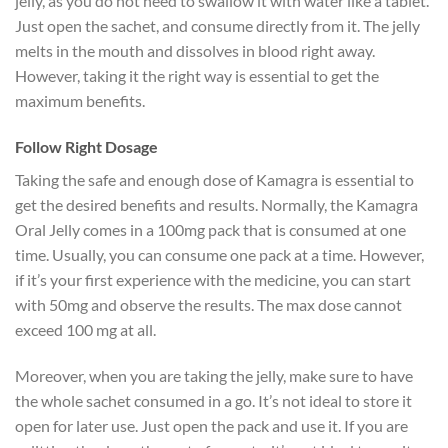
jelly, as you do not need to swallow it with water like a tablet.
Just open the sachet, and consume directly from it. The jelly
melts in the mouth and dissolves in blood right away.
However, taking it the right way is essential to get the
maximum benefits.
Follow Right Dosage
Taking the safe and enough dose of Kamagra is essential to
get the desired benefits and results. Normally, the Kamagra
Oral Jelly comes in a 100mg pack that is consumed at one
time. Usually, you can consume one pack at a time. However,
if it’s your first experience with the medicine, you can start
with 50mg and observe the results. The max dose cannot
exceed 100 mg at all.
Moreover, when you are taking the jelly, make sure to have
the whole sachet consumed in a go. It’s not ideal to store it
open for later use. Just open the pack and use it. If you are