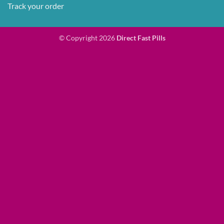
Track your order
© Copyright 2026
Direct Fast Pills