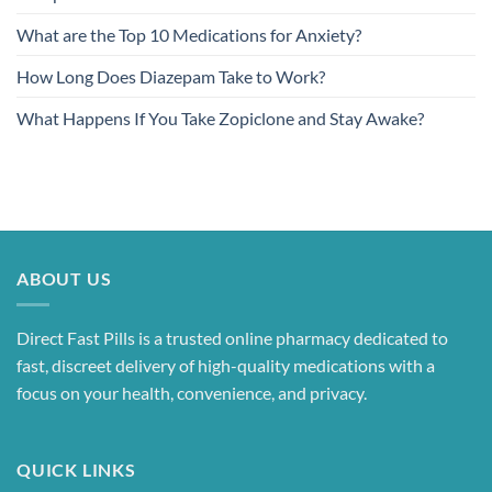
What are the Top 10 Medications for Anxiety?
How Long Does Diazepam Take to Work?
What Happens If You Take Zopiclone and Stay Awake?
ABOUT US
Direct Fast Pills is a trusted online pharmacy dedicated to
fast, discreet delivery of high-quality medications with a
focus on your health, convenience, and privacy.
QUICK LINKS