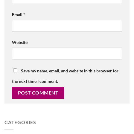
Email
*
Website
Save my name, email, and website in this browser for
the next time I comment.
CATEGORIES