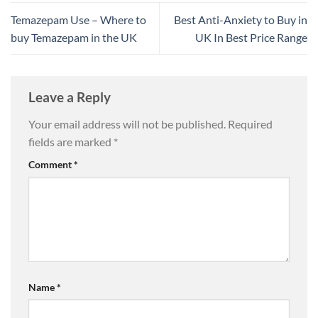
Temazepam Use – Where to
Best Anti-Anxiety to Buy in
buy Temazepam in the UK
UK In Best Price Range
Leave a Reply
Your email address will not be published.
Required
fields are marked
*
Comment
*
Name
*