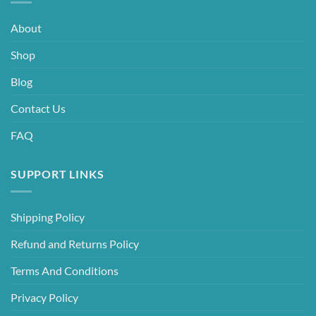
About
Shop
Blog
Contact Us
FAQ
SUPPORT LINKS
Shipping Policy
Refund and Returns Policy
Terms And Conditions
Privacy Policy