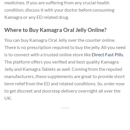
medicines. If you are suffering from any crucial health
condition, discuss it with your doctor before consuming
Kamagra or any ED related drug.
Where to Buy Kamagra Oral Jelly Online?
You can buy Kamagra Oral Jelly over the counter online.
There is no prescription required to buy the jelly. All you need
is to connect with a trusted online store like
Direct Fast Pills
.
The platform offers you verified and best quality Kamagra
Jelly and Kamagra Tablets as well. Coming from the reputed
manufacturers, these supplements are great to provide short
term relief from the ED and related conditions. So, order now
to get discreet and doorstep delivery overnight all over the
UK.