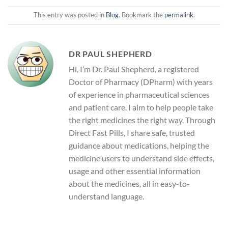
This entry was posted in
Blog
. Bookmark the
permalink
.
DR PAUL SHEPHERD
Hi, I’m Dr. Paul Shepherd, a registered
Doctor of Pharmacy (DPharm) with years
of experience in pharmaceutical sciences
and patient care. I aim to help people take
the right medicines the right way. Through
Direct Fast Pills, I share safe, trusted
guidance about medications, helping the
medicine users to understand side effects,
usage and other essential information
about the medicines, all in easy-to-
understand language.