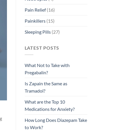
Pain Relief
(16)
Painkillers
(15)
Sleeping Pills
(27)
LATEST POSTS
What Not to Take with
Pregabalin?
Is Zapain the Same as
Tramadol?
What are the Top 10
Medications for Anxiety?
ng
How Long Does Diazepam Take
to Work?