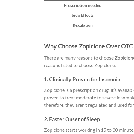
Prescription needed
Side Effects
Regulation
Why Choose Zopiclone Over OTC S
There are many reasons to choose
Zopiclone
reasons listed to choose Zopiclone.
1. Clinically Proven for Insomnia
Zopiclone is a prescription drug; it’s availabl
proven to treat moderate to severe insomnia
therefore, they aren’t regulated and used fo
2. Faster Onset of Sleep
Zopiclone starts working in 15 to 30 minutes,