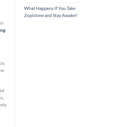
What Happens If You Take
Zopiclone and Stay Awake?
st-
ing
cts
the
led
s,
only