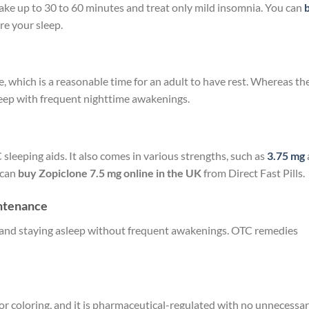
take up to 30 to 60 minutes and treat only mild insomnia. You can
re your sleep.
e, which is a reasonable time for an adult to have rest. Whereas th
sleep with frequent nighttime awakenings.
sleeping aids. It also comes in various strengths, such as
3.75 mg
 can
buy Zopiclone 7.5 mg online
in the UK
from Direct Fast Pills.
intenance
eep and staying asleep without frequent awakenings. OTC remedies
 or coloring, and it is pharmaceutical-regulated with no unnecessa