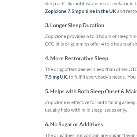
sleep aids like antihistamines or melatonin 
Zopiclone 7.5mg online in the UK
and resto
3. Longer Sleep Duration
Zopiclone provides 6 to 8 hours of sleep tim
OTC pills or gummies offer 4 to 6 hours of 
4. More Restorative Sleep
The drug offers deeper sleep than other OTC 
7.5 mg UK
, to fulfill everybody’s needs. You
5. Helps with Both Sleep Onset & Ma
Zopiclone is effective for both falling asl
usually help with mild sleep issues only.
6. No Sugar or Additives
The drug does not contain any sugar, flavor,