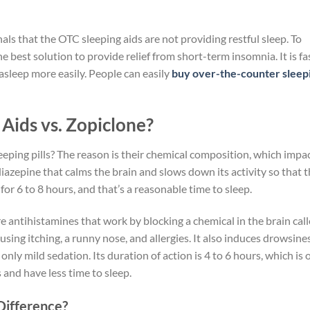
nals that the OTC sleeping aids are not providing restful sleep. To
e best solution to provide relief from short-term insomnia. It is fa
 asleep more easily. People can easily
buy over-the-counter sleep
ids vs. Zopiclone?
ping pills? The reason is their chemical composition, which impa
diazepine that calms the brain and slows down its activity so that 
st for 6 to 8 hours, and that’s a reasonable time to sleep.
e antihistamines that work by blocking a chemical in the brain cal
using itching, a runny nose, and allergies. It also induces drowsines
 only mild sedation. Its duration of action is 4 to 6 hours, which is 
and have less time to sleep.
Difference?