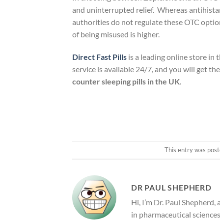
and uninterrupted relief. Whereas antihistam
authorities do not regulate these OTC option
of being misused is higher.
Direct Fast Pills
is a leading online store in
service is available 24/7, and you will get t
counter sleeping pills in the UK
.
This entry was post
DR PAUL SHEPHERD
Hi, I’m Dr. Paul Shepherd,
in pharmaceutical sciences 