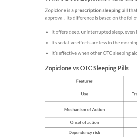
Zopiclone is a
prescription sleeping pill
that
approval. Its difference is based on the fol
It offers deep, uninterrupted sleep, even 
Its sedative effects are less in the mornin
It’s effective when other OTC sleeping a
Zopiclone vs OTC Sleeping Pills
Features
Use
Tr
Mechanism of Action
Onset of action
Dependency risk