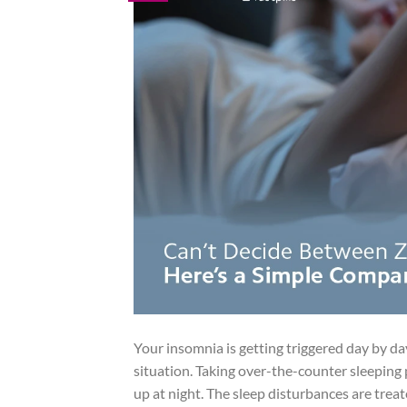
Your insomnia is getting triggered day by d
situation. Taking over-the-counter sleeping p
up at night. The sleep disturbances are treate