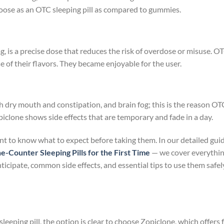
choose as an OTC sleeping pill as compared to gummies.
g, is a precise dose that reduces the risk of overdose or misuse. O
 of their flavors. They became enjoyable for the user.
h dry mouth and constipation, and brain fog; this is the reason OT
piclone shows side effects that are temporary and fade in a day.
tant to know what to expect before taking them. In our detailed gui
Counter Sleeping Pills for the First Time
— we cover everythi
ticipate, common side effects, and essential tips to use them safel
eping pill, the option is clear to choose Zopiclone, which offers 