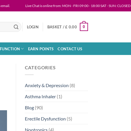
Live Chat is online from: MON - FRI 09:00 - 18:00 SAT - SUN: CLOSED
0
LOGIN
BASKET /
£
0.00
SFUNCTION
EARN POINTS
CONTACT US
CATEGORIES
Anxiety & Depression
(8)
Asthma Inhaler
(1)
Blog
(90)
Erectile Dysfunction
(5)
Nootropics
(4)