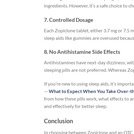
ingredients. However, it’s a safe choice to 
7. Controlled Dosage
Each Zopiclone tablet, either 3.7 mg or 7.5 m
sleep aids like gummies are overused because
8. No Antihistamine Side Effects
Antihistamines have next-day dizziness, wit
sleeping pills are not preferred. Whereas Zo
If you’re new to using sleep aids, it’s impor
—
What to Expect When You Take Over-the-
from how these pills work, what effects to an
and effectively for better sleep.
Conclusion
In choosing between Zopiclone and an OTC sle