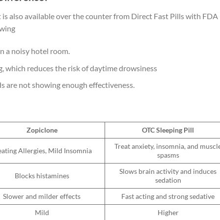
 is also available over the counter from Direct Fast Pills with FDA
lowing
in a noisy hotel room.
g, which
reduces the risk of daytime drowsiness
ids are not showing enough effectiveness.
Zopiclone
OTC Sleeping Pill
Treat anxiety, insomnia, and muscl
eating Allergies, Mild Insomnia
spasms
Slows brain activity and induces
Blocks histamines
sedation
Slower and milder effects
Fast acting and strong sedative
Mild
Higher