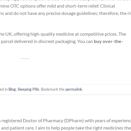
ine OTC options offer mild and short-term relief. Clinical
s and do not have any precise dosage guidelines; therefore, the ri
 the UK, offering high-quality medicine at competitive prices. The
he parcel delivered in discreet packaging. You can
buy over-the-
ed in
Blog
,
Sleeping Pills
. Bookmark the
permalink
.
 a registered Doctor of Pharmacy (DPharm) with years of experien
and patient care. I aim to help people take the right medicines the