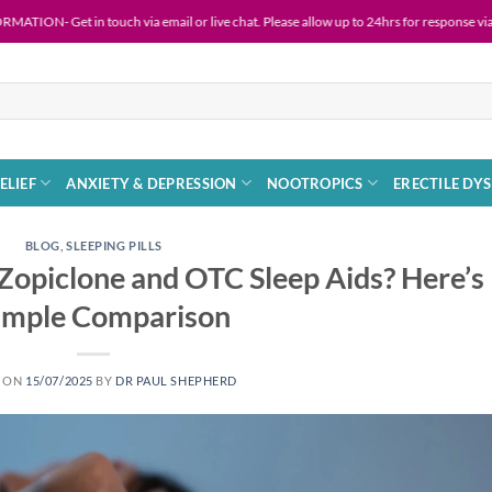
 in touch via email or live chat. Please allow up to 24hrs for response via email.
ELIEF
ANXIETY & DEPRESSION
NOOTROPICS
ERECTILE DY
BLOG
,
SLEEPING PILLS
Zopiclone and OTC Sleep Aids? Here’s
Simple Comparison
D ON
15/07/2025
BY
DR PAUL SHEPHERD