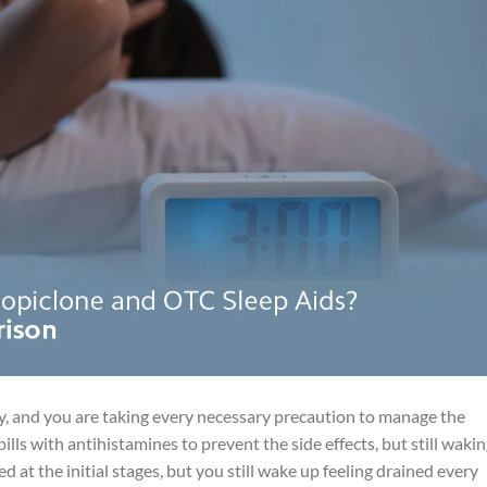
ay, and you are taking every necessary precaution to manage the
ills with antihistamines to prevent the side effects, but still waki
d at the initial stages, but you still wake up feeling drained every