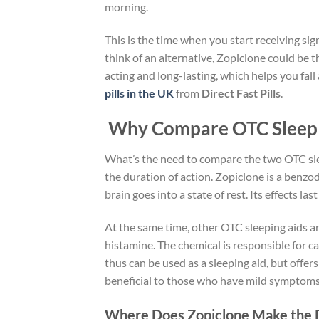
morning.
This is the time when you start receiving sig
think of an alternative, Zopiclone could be th
acting and long-lasting, which helps you fall
pills in the UK
from
Direct Fast Pills
.
Why Compare OTC Sleep A
What’s the need to compare the two OTC slee
the duration of action. Zopiclone is a benzo
brain goes into a state of rest. Its effects la
At the same time, other OTC sleeping aids ar
histamine. The chemical is responsible for ca
thus can be used as a sleeping aid, but offers
beneficial to those who have mild symptoms 
Where Does Zopiclone Make the 