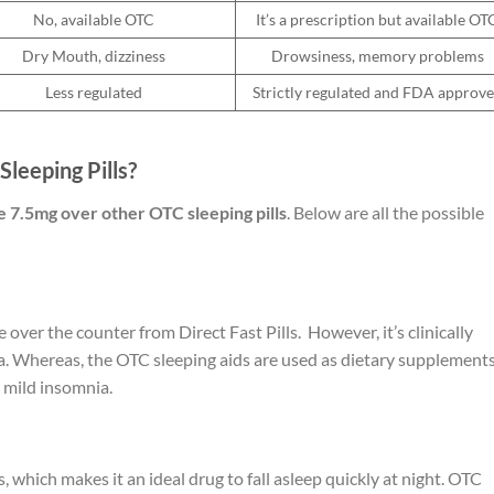
No, available OTC
It’s a prescription but available OT
Dry Mouth, dizziness
Drowsiness, memory problems
Less regulated
Strictly regulated and FDA approv
leeping Pills?
 7.5mg over other OTC sleeping pills
. Below are all the possible
e over the counter from Direct Fast Pills. However, it’s clinically
. Whereas, the OTC sleeping aids are used as dietary supplements
r mild insomnia.
 which makes it an ideal drug to fall asleep quickly at night. OTC