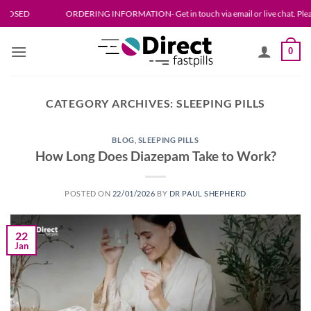
Skip
ORDERING INFORMATION- Get in touch via email or live chat. Please allow up to 24
to
content
0
CATEGORY ARCHIVES:
SLEEPING PILLS
BLOG
,
SLEEPING PILLS
How Long Does Diazepam Take to Work?
POSTED ON
22/01/2026
BY
DR PAUL SHEPHERD
22
Jan