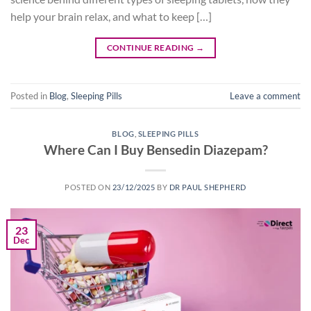
help your brain relax, and what to keep […]
CONTINUE READING
→
Posted in
Blog
,
Sleeping Pills
Leave a comment
BLOG
,
SLEEPING PILLS
Where Can I Buy Bensedin Diazepam?
POSTED ON
23/12/2025
BY
DR PAUL SHEPHERD
23
Dec