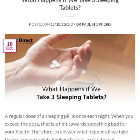
Tablets?
POSTED ON
18/10/2025
BY
DR PAUL SHEPHERD
18
Oct
A regular dose of a sleeping pill is once each night. When you
exceed the dose, that is a hint towards something bad for
your health. Therefore, to answer what happens if we take
three sleeping tablets implies that it is a situation of