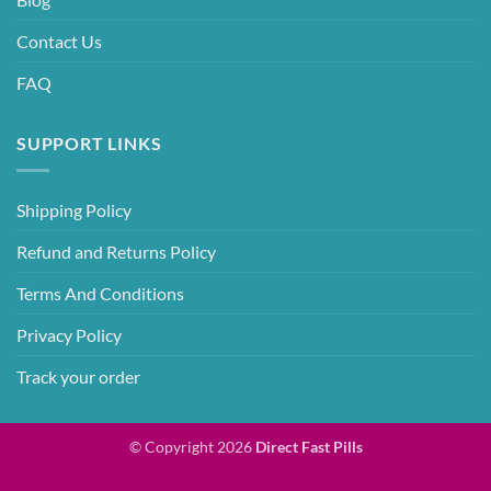
Contact Us
FAQ
SUPPORT LINKS
Shipping Policy
Refund and Returns Policy
Terms And Conditions
Privacy Policy
Track your order
© Copyright 2026
Direct Fast Pills