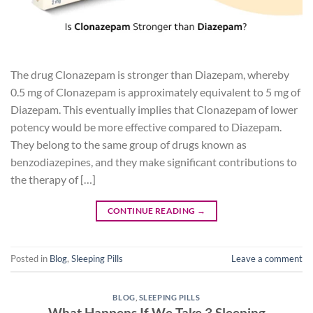
The drug Clonazepam is stronger than Diazepam, whereby
0.5 mg of Clonazepam is approximately equivalent to 5 mg of
Diazepam. This eventually implies that Clonazepam of lower
potency would be more effective compared to Diazepam.
They belong to the same group of drugs known as
benzodiazepines, and they make significant contributions to
the therapy of […]
CONTINUE READING
→
Posted in
Blog
,
Sleeping Pills
Leave a comment
BLOG
,
SLEEPING PILLS
What Happens If We Take 3 Sleeping