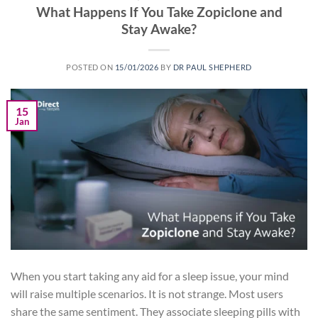
What Happens If You Take Zopiclone and
Stay Awake?
POSTED ON
15/01/2026
BY
DR PAUL SHEPHERD
15
Jan
When you start taking any aid for a sleep issue, your mind
will raise multiple scenarios. It is not strange. Most users
share the same sentiment. They associate sleeping pills with