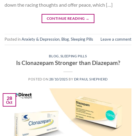
down the racing thoughts and offer peace, which […]
CONTINUE READING
→
Posted in
Anxiety & Depression
,
Blog
,
Sleeping Pills
Leave a comment
BLOG
,
SLEEPING PILLS
Is Clonazepam Stronger than Diazepam?
POSTED ON
28/10/2025
BY
DR PAUL SHEPHERD
28
Oct