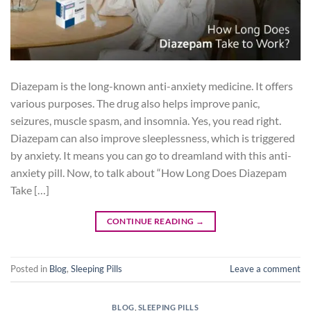
Diazepam is the long-known anti-anxiety medicine. It offers
various purposes. The drug also helps improve panic,
seizures, muscle spasm, and insomnia. Yes, you read right.
Diazepam can also improve sleeplessness, which is triggered
by anxiety. It means you can go to dreamland with this anti-
anxiety pill. Now, to talk about “How Long Does Diazepam
Take […]
CONTINUE READING
→
Posted in
Blog
,
Sleeping Pills
Leave a comment
BLOG
,
SLEEPING PILLS