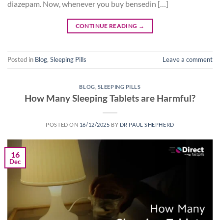
diazepam. Now, whenever you buy bensedin […]
CONTINUE READING
→
Posted in
Blog
,
Sleeping Pills
Leave a comment
BLOG
,
SLEEPING PILLS
How Many Sleeping Tablets are Harmful?
POSTED ON
16/12/2025
BY
DR PAUL SHEPHERD
16
Dec