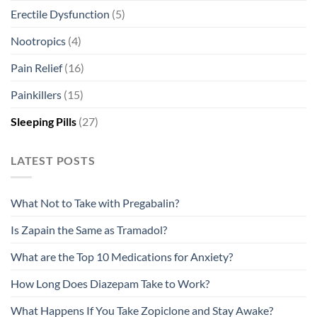
Erectile Dysfunction
(5)
Nootropics
(4)
Pain Relief
(16)
Painkillers
(15)
Sleeping Pills
(27)
LATEST POSTS
What Not to Take with Pregabalin?
Is Zapain the Same as Tramadol?
What are the Top 10 Medications for Anxiety?
How Long Does Diazepam Take to Work?
What Happens If You Take Zopiclone and Stay Awake?