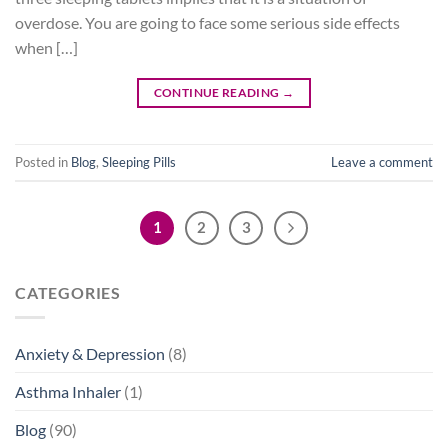
overdose. You are going to face some serious side effects
when […]
CONTINUE READING
→
Posted in
Blog
,
Sleeping Pills
Leave a comment
1
2
3
CATEGORIES
Anxiety & Depression
(8)
Asthma Inhaler
(1)
Blog
(90)