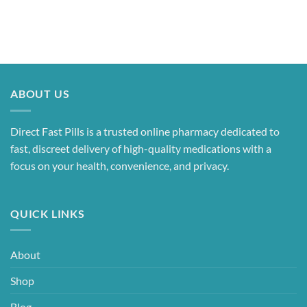
ABOUT US
Direct Fast Pills is a trusted online pharmacy dedicated to
fast, discreet delivery of high-quality medications with a
focus on your health, convenience, and privacy.
QUICK LINKS
About
Shop
Blog