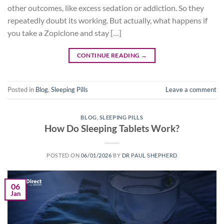
other outcomes, like excess sedation or addiction. So they
repeatedly doubt its working. But actually, what happens if
you take a Zopiclone and stay […]
CONTINUE READING
→
Posted in
Blog
,
Sleeping Pills
Leave a comment
BLOG
,
SLEEPING PILLS
How Do Sleeping Tablets Work?
POSTED ON
06/01/2026
BY
DR PAUL SHEPHERD
06
Jan