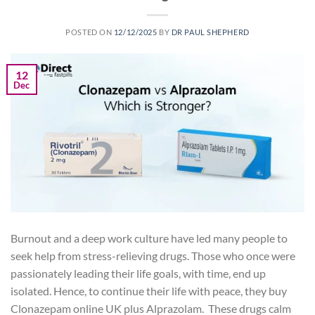
POSTED ON
12/12/2025
BY
DR PAUL SHEPHERD
12
Dec
Burnout and a deep work culture have led many people to
seek help from stress-relieving drugs. Those who once were
passionately leading their life goals, with time, end up
isolated. Hence, to continue their life with peace, they buy
Clonazepam online UK plus Alprazolam. These drugs calm