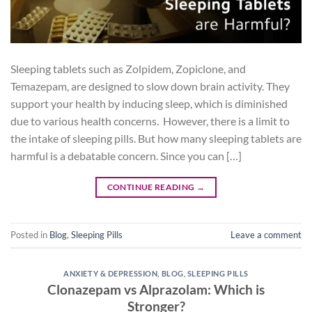
Sleeping tablets such as Zolpidem, Zopiclone, and
Temazepam, are designed to slow down brain activity. They
support your health by inducing sleep, which is diminished
due to various health concerns. However, there is a limit to
the intake of sleeping pills. But how many sleeping tablets are
harmful is a debatable concern. Since you can […]
CONTINUE READING
→
Posted in
Blog
,
Sleeping Pills
Leave a comment
ANXIETY & DEPRESSION
,
BLOG
,
SLEEPING PILLS
Clonazepam vs Alprazolam: Which is
Stronger?