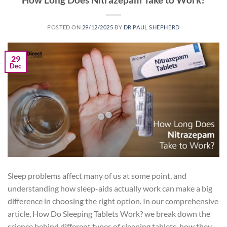
POSTED ON
29/12/2025
BY
DR PAUL SHEPHERD
29
Dec
Sleep problems affect many of us at some point, and
understanding how sleep-aids actually work can make a big
difference in choosing the right option. In our comprehensive
article, How Do Sleeping Tablets Work? we break down the
science behind different types of sleeping tablets, how they