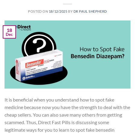
POSTED ON
18/12/2025
BY
DR PAUL SHEPHERD
18
Dec
It is beneficial when you understand how to spot fake
medicine because now you have the strength to deal with the
cheap sellers. You can also save many others from getting
scammed. Thus, Direct Fast Pills is discussing some
legitimate ways for you to learn to spot fake bensedin