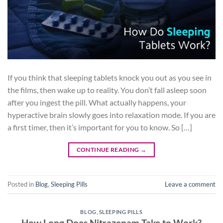
If you think that sleeping tablets knock you out as you see in
the films, then wake up to reality. You don’t fall asleep soon
after you ingest the pill. What actually happens, your
hyperactive brain slowly goes into relaxation mode. If you are
a first timer, then it’s important for you to know. So […]
CONTINUE READING
→
Posted in
Blog
,
Sleeping Pills
Leave a comment
BLOG
,
SLEEPING PILLS
How Long Does Nitrazepam Take to Work?