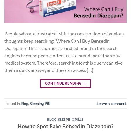
People who are frustrated with the constant loop of anxious
thoughts keep searching, ‘Where Can I Buy Bensedin
Diazepam?’ This is the most searched brand in the search
engines because people often trust a brand more than any
medical system. Therefore, searching for this query can give
them a quick answer, and they can access […]
CONTINUE READING
→
Posted in
Blog
,
Sleeping Pills
Leave a comment
BLOG
,
SLEEPING PILLS
How to Spot Fake Bensedin Diazepam?