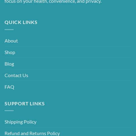
focus on your health, convenience, and privacy.
QUICK LINKS
About
Shop
Blog
Contact Us
FAQ
SUPPORT LINKS
Shipping Policy
Refund and Returns Policy