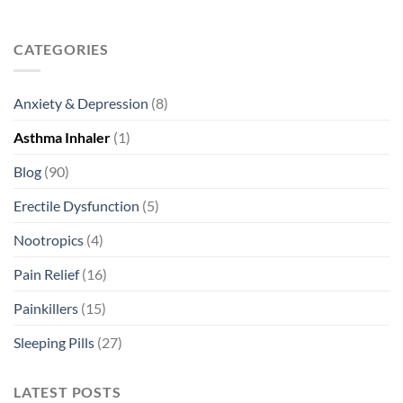
CATEGORIES
Anxiety & Depression
(8)
Asthma Inhaler
(1)
Blog
(90)
Erectile Dysfunction
(5)
Nootropics
(4)
Pain Relief
(16)
Painkillers
(15)
Sleeping Pills
(27)
LATEST POSTS