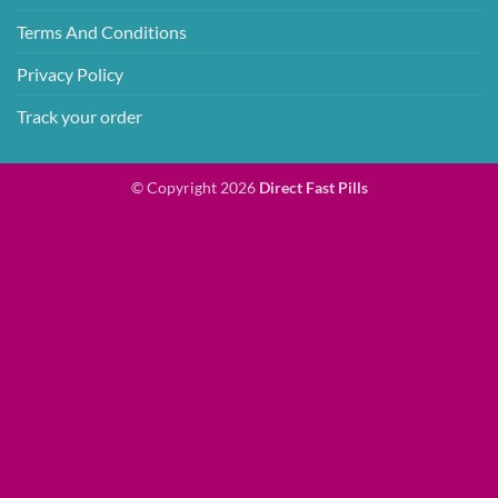
Terms And Conditions
Privacy Policy
Track your order
© Copyright 2026
Direct Fast Pills