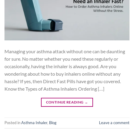
Managing your asthma attack without one can be daunting
for sure. No matter whether you need these regularly or
occasionally, having the inhaler is always good. Are you
wondering about how to buy inhalers online without any
hassle? If yes, then Direct Fast Pills have got you covered.
Know the Types of Asthma Inhalers Ordering […]
CONTINUE READING
→
Posted in
Asthma Inhaler
,
Blog
Leave a comment