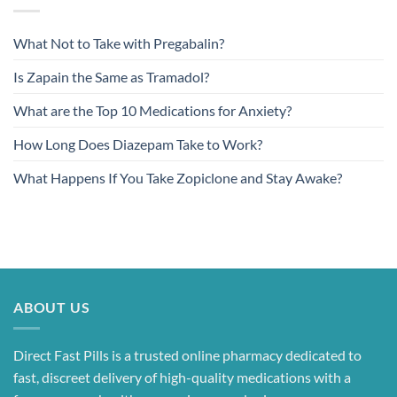
What Not to Take with Pregabalin?
Is Zapain the Same as Tramadol?
What are the Top 10 Medications for Anxiety?
How Long Does Diazepam Take to Work?
What Happens If You Take Zopiclone and Stay Awake?
ABOUT US
Direct Fast Pills is a trusted online pharmacy dedicated to
fast, discreet delivery of high-quality medications with a