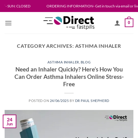
Skip
N: CLOSED
ORDERING INFORMATION- Get in touch via email or live chat. Please
to
content
0
CATEGORY ARCHIVES:
ASTHMA INHALER
ASTHMA INHALER
,
BLOG
Need an Inhaler Quickly? Here’s How You
Can Order Asthma Inhalers Online Stress-
Free
POSTED ON
24/06/2025
BY
DR PAUL SHEPHERD
24
Jun