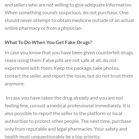
and sellers who are not willing to give adequate information.
When something sounds suspicious, do not purchase. One
should never attempt to obtain medicine outside of an actual
online pharmacy or from a physician.
What To Do When You Get Fake Drugs?
In case you know that you have been given counterfeit drugs,
cease using them. False pills are not safe at all; do not
experiment with them. Keep the package, take photos,
contact the seller, and report the issue, but do not trust them
anymore.
In case you have taken the drug already and you are not
feeling fine, consult a medical professional immediately. It is
also possible to report the seller to the platform or local
authorities to protect other people. The next time, purchase
only from reputable and legal pharmacies. Your safety and
health must unquestionably be a top priority.