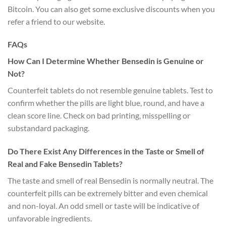
Bitcoin. You can also get some exclusive discounts when you
refer a friend to our website.
FAQs
How Can I Determine Whether Bensedin is Genuine or
Not?
Counterfeit tablets do not resemble genuine tablets. Test to
confirm whether the pills are light blue, round, and have a
clean score line. Check on bad printing, misspelling or
substandard packaging.
Do There Exist Any Differences in the Taste or Smell of
Real and Fake Bensedin Tablets?
The taste and smell of real Bensedin is normally neutral. The
counterfeit pills can be extremely bitter and even chemical
and non-loyal. An odd smell or taste will be indicative of
unfavorable ingredients.