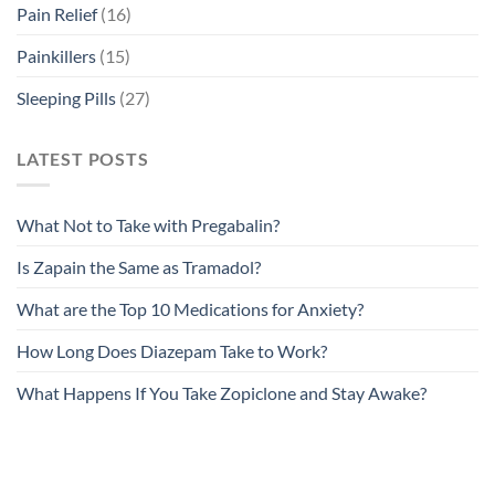
Pain Relief
(16)
Painkillers
(15)
Sleeping Pills
(27)
LATEST POSTS
What Not to Take with Pregabalin?
Is Zapain the Same as Tramadol?
What are the Top 10 Medications for Anxiety?
How Long Does Diazepam Take to Work?
What Happens If You Take Zopiclone and Stay Awake?