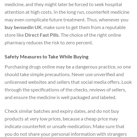
medicine, and they might later be forced to seek hospital
attention at high costs. In the long run, counterfeit medicine
may even complicate future treatment. Thus, whenever you
buy bensedin UK
, make sure to get them from a reputable
store like
Direct Fast Pills
. The choice of the right online
pharmacy reduces the risk to zero percent.
Safety Measures to Take While Buying
Purchasing drugs online may be a dangerous practice, so one
should take simple precautions. Never use unverified and
unlicensed websites and sellers that social media offers. Look
through the specifications of the checks, reviews of sellers,
and ensure the medicine is well packaged and labeled.
Check similar batches and expiry dates, and do not buy
products at very low prices, because a cheap price may
indicate counterfeit or unsafe medication. Make sure that
you do not share your personal information with strangers