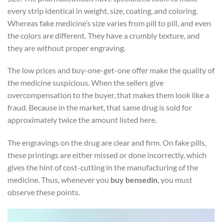
every strip identical in weight, size, coating, and coloring.
Whereas fake medicine’s size varies from pill to pill, and even
the colors are different. They have a crumbly texture, and
they are without proper engraving.
The low prices and buy-one-get-one offer make the quality of
the medicine suspicious. When the sellers give
overcompensation to the buyer, that makes them look like a
fraud. Because in the market, that same drug is sold for
approximately twice the amount listed here.
The engravings on the drug are clear and firm. On fake pills,
these printings are either missed or done incorrectly, which
gives the hint of cost-cutting in the manufacturing of the
medicine. Thus, whenever you
buy bensedin
, you must
observe these points.