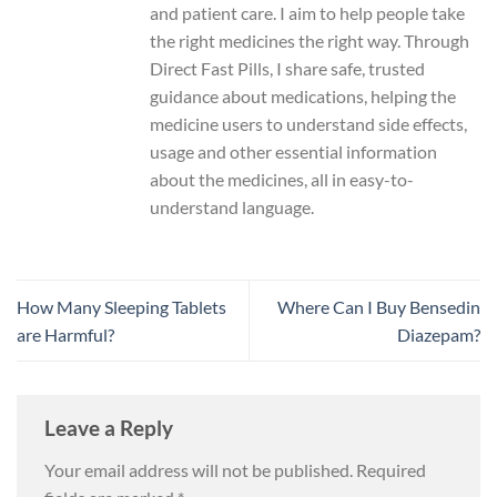
and patient care. I aim to help people take
the right medicines the right way. Through
Direct Fast Pills, I share safe, trusted
guidance about medications, helping the
medicine users to understand side effects,
usage and other essential information
about the medicines, all in easy-to-
understand language.
How Many Sleeping Tablets
Where Can I Buy Bensedin
are Harmful?
Diazepam?
Leave a Reply
Your email address will not be published.
Required