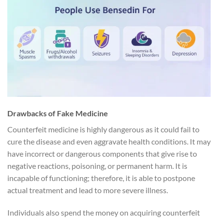
Drawbacks of Fake Medicine
Counterfeit medicine is highly dangerous as it could fail to
cure the disease and even aggravate health conditions. It may
have incorrect or dangerous components that give rise to
negative reactions, poisoning, or permanent harm. It is
incapable of functioning; therefore, it is able to postpone
actual treatment and lead to more severe illness.
Individuals also spend the money on acquiring counterfeit