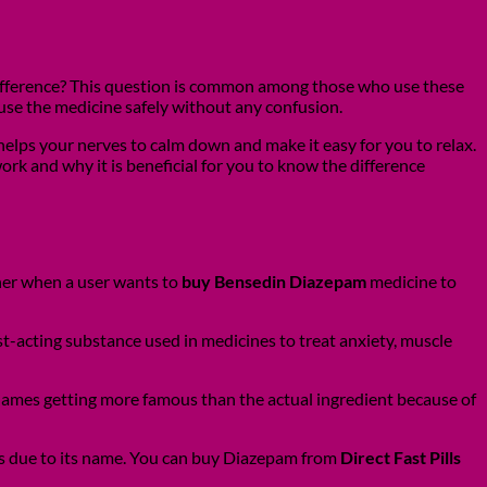
 difference? This question is common among those who use these
use the medicine safely without any confusion.
 helps your nerves to calm down and make it easy for you to relax.
ork and why it is beneficial for you to know the difference
ther when a user wants to
buy Bensedin Diazepam
medicine to
-acting substance used in medicines to treat anxiety, muscle
names getting more famous than the actual ingredient because of
s due to its name. You can buy Diazepam from
Direct Fast Pills