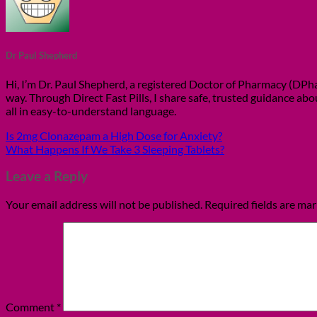
Dr Paul Shepherd
Hi, I’m Dr. Paul Shepherd, a registered Doctor of Pharmacy (DPhar
way. Through Direct Fast Pills, I share safe, trusted guidance ab
all in easy-to-understand language.
Is 2mg Clonazepam a High Dose for Anxiety?
What Happens If We Take 3 Sleeping Tablets?
Leave a Reply
Your email address will not be published.
Required fields are ma
Comment
*