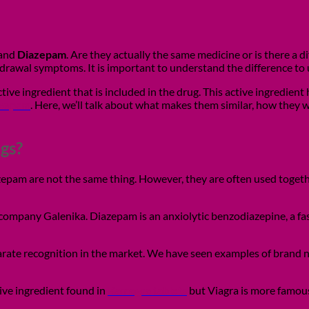
and
Diazepam
. Are they actually the same medicine or is there a
rawal symptoms. It is important to understand the difference to 
ve ingredient that is included in the drug. This active ingredient
azepam
. Here, we’ll talk about what makes them similar, how they w
gs?
iazepam are not the same thing. However, they are often used toge
mpany Galenika. Diazepam is an anxiolytic benzodiazepine, a fast
rate recognition in the market. We have seen examples of brand 
tive ingredient found in
Kamagra tablets
but Viagra is more famou