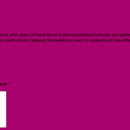
m) with years of experience in pharmaceutical sciences and patient
out medications, helping the medicine users to understand side eff
rked
*