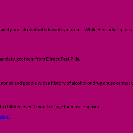
nxiety and alcohol withdrawal symptoms. While Benzodiazepines is t
anxiety, get them from
Direct Fast Pills
.
p apnea and people with a history of alcohol or drug abuse cannot
d to children over 1 month of age for muscle spasm.
alink
.