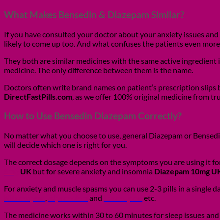
What Makes Bensedin & Diazepam Similar?
If you have consulted your doctor about your anxiety issues and
likely to come up too. And what confuses the patients even more
They both are similar medicines with the same active ingredient
medicine. The only difference between them is the name.
Doctors often write brand names on patient’s prescription slips
DirectFastPills.com
, as we offer 100% original medicine from tr
How to Use Bensedin Diazepam Correctly?
No matter what you choose to use, general Diazepam or Bensedin y
will decide which one is right for you.
The correct dosage depends on the symptoms you are using it for
5mg
UK
but for severe anxiety and insomnia
Diazepam 10mg U
For anxiety and muscle spasms you can use 2-3 pills in a single 
Nitrazepam
,
Alprazolam
and
Lorazepam
etc.
The medicine works within 30 to 60 minutes for sleep issues and 