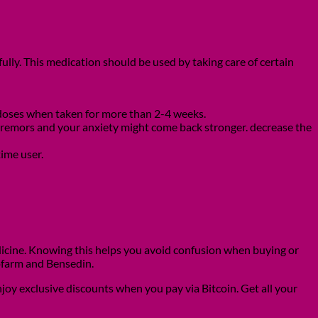
ully. This medication should be used by taking care of certain
r doses when taken for more than 2-4 weeks.
s, tremors and your anxiety might come back stronger. decrease the
time user.
icine. Knowing this helps you avoid confusion when buying or
ofarm and Bensedin.
joy exclusive discounts when you pay via Bitcoin. Get all your