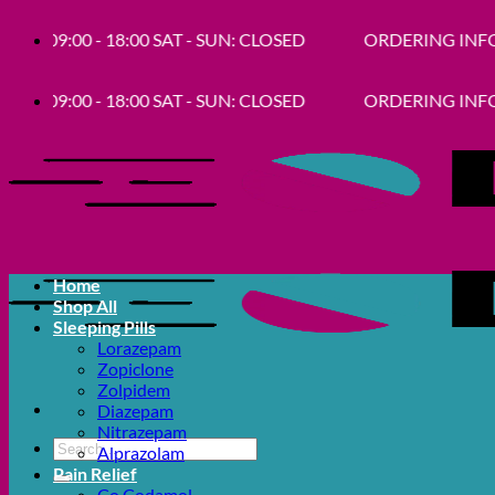
Skip
9:00 - 18:00 SAT - SUN: CLOSED
ORDERING INFORMATION- Get
to
content
9:00 - 18:00 SAT - SUN: CLOSED
ORDERING INFORMATION- Get
Home
Shop All
Sleeping Pills
Lorazepam
Zopiclone
Zolpidem
Diazepam
Nitrazepam
Search
Alprazolam
for:
Pain Relief
Co Codamol