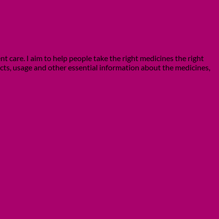
 care. I aim to help people take the right medicines the right
ects, usage and other essential information about the medicines,