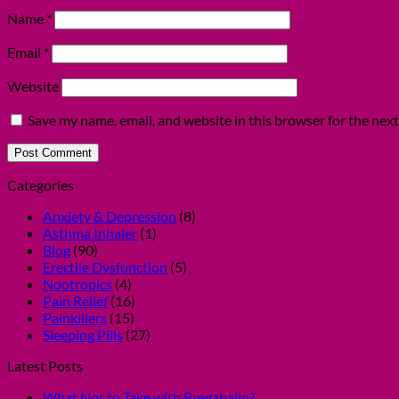
Name
*
Email
*
Website
Save my name, email, and website in this browser for the nex
Categories
Anxiety & Depression
(8)
Asthma Inhaler
(1)
Blog
(90)
Erectile Dysfunction
(5)
Nootropics
(4)
Pain Relief
(16)
Painkillers
(15)
Sleeping Pills
(27)
Latest Posts
What Not to Take with Pregabalin?