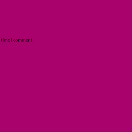
t time I comment.