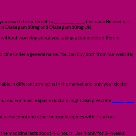
you search the internet to
buy diazepam
, the name Bensedin is
in Diazepam 10mg
and
Diazepam 10mg UK
.
 without worrying about you taking a completely different
edicine under a general name. You can buy both from our website;
able in different strengths in the market and only your doctor
om. And For muscle spasm doctors might also prescribe
Diazepam
ot use alcohol and other benzodiazepines with it such as
 the medicine lasts about 4-6 hours. Use it only for 2-4weeks