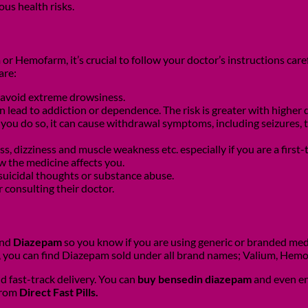
us health risks.
r Hemofarm, it’s crucial to follow your doctor’s instructions caref
are:
 avoid extreme drowsiness.
an lead to addiction or dependence. The risk is greater with highe
 If you do so, it can cause withdrawal symptoms, including seizure
, dizziness and muscle weakness etc. especially if you are a first-
w the medicine affects you.
 suicidal thoughts or substance abuse.
 consulting their doctor.
and
Diazepam
so you know if you are using generic or branded med
, you can find Diazepam sold under all brand names; Valium, Hem
d fast-track delivery. You can
buy bensedin diazepam
and even en
 from
Direct Fast Pills.