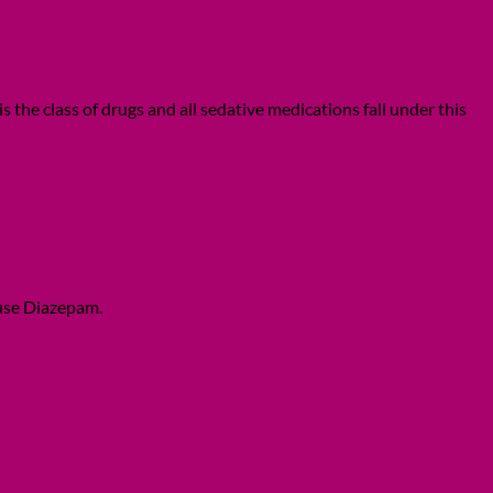
he class of drugs and all sedative medications fall under this
 use Diazepam.