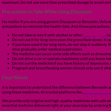
maximum. Do not use more than prescribed dosage to avoid serio
Precautions to Take While Using Diazepam
No matter if you are using generic Diazepam or Bensedin, Valium o
precautions to minimize the health risks. And those precautions 
Do not take or mix it with alcohol or other
sleeping pills
to
Do not use it for long-term even the prescribed doses. It c
If you have used it for long-term, do not stop it suddenly.
dose gradually under medical supervision.
The medicine can cause some side effects such as drowsiness
Do not drive a car or operate machinery until you know ho
Do not use the medicine if you have history of depression,
Pregnant and breastfeeding women should only use it after
Final Words
It is important to understand the difference between Bensedin 
using these medicines. At trusted platforms like
Direct Fast Pills
We provide only original and high-quality medicines with safe an
essential medicine delivered right at your doorstep by ordering