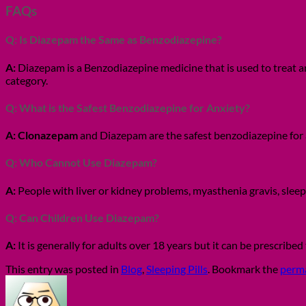
FAQs
Q: Is Diazepam the Same as Benzodiazepine?
A:
Diazepam is a Benzodiazepine medicine that is used to treat a
category.
Q: What is the Safest Benzodiazepine for Anxiety?
A:
Clonazepam
and Diazepam are the safest benzodiazepine for 
Q: Who Cannot Use Diazepam?
A:
People with liver or kidney problems, myasthenia gravis, slee
Q: Can Children Use Diazepam?
A:
It is generally for adults over 18 years but it can be prescribe
This entry was posted in
Blog
,
Sleeping Pills
. Bookmark the
perm