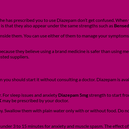
 he has prescribed you to use Diazepam don’t get confused. When 
 is that they also appear under the same strengths such as
Bensed
 inside them. You can use either of them to manage your symptoms
 because they believe using a brand medicine is safer than using m
usted suppliers.
ou should start it without consulting a doctor. Diazepam is avail
. For sleep issues and anxiety
Diazepam 5mg
strength to start fr
K
may be prescribed by your doctor.
day. Swallow them with plain water only with or without food. Do n
under 3 to 15 minutes for anxiety and muscle spasm. The effect of