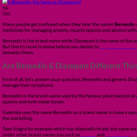
16
Oct
Many people get confused when they hear the names
Bensedin
medicines for managing anxiety, muscle spasms and alcohol withd
Bensedin is the brand name while Diazepam is the name of the acti
But there’s more to know before you decide to
buy bensedin di
between them.
Are Bensedin & Diazepam Different Thin
First of all, let’s answer your question; Bensedin and generic D
manage their symptoms
.
Bensedin is the brand name used by the famous pharmaceutical co
spasms and even sleep issues.
Galenika uses the name Bensedin as a brand name to have a sepa
the marketing.
Take Viagra for example which has sildenafil citrate, the same ac
under other brand names too such as
Valium
and
Hemofarm
.