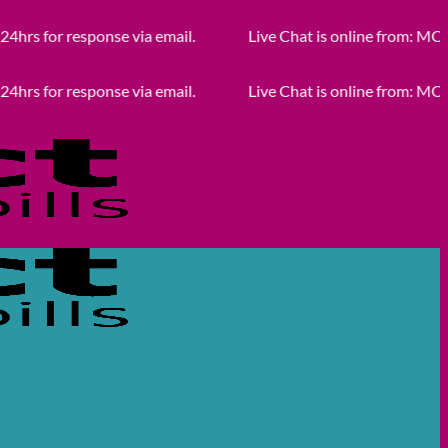
response via email.
Live Chat is online from: MON - FRI 
response via email.
Live Chat is online from: MON - FRI 