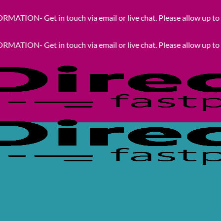
 in touch via email or live chat. Please allow up to 24hrs for 
 in touch via email or live chat. Please allow up to 24hrs for 