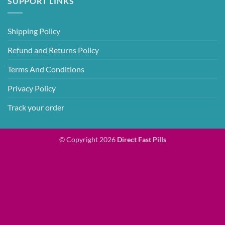
SUPPORT LINKS
Shipping Policy
Refund and Returns Policy
Terms And Conditions
Privacy Policy
Track your order
© Copyright 2026
Direct Fast Pills