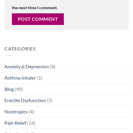
the next time I comment.
CATEGORIES
Anxiety & Depression
(8)
Asthma Inhaler
(1)
Blog
(90)
Erectile Dysfunction
(5)
Nootropics
(4)
Pain Relief
(16)