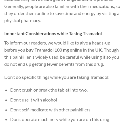
Generally, people are also familiar with their medications, so
they order them online to save time and energy by visiting a
physical pharmacy.
Important Considerations while Taking Tramadol
To inform our readers, we would like to give a heads-up
before you
buy Tramadol 100 mg online in the UK.
Though
this painkiller is widely used, be careful while using it so you
do not end up getting fewer benefits from this drug.
Don’t do specific things while you are taking Tramadol:
Don’t crush or break the tablet into two.
Don’t use it with alcohol
Don’t self-medicate with other painkillers
Don’t operate machinery while you are on this drug