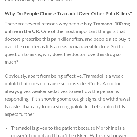
Why Do People Choose Tramadol Over Other Pain Killers?
There are several reasons why people
buy Tramadol 100 mg
online in the UK
. One of the most important things is that
doctors prescribe this painkiller often, and people also buy it
over the counter as it is an easily manageable drug. So the
question to ask is, why does the doctor love this drug so
much?
Obviously, apart from being effective, Tramadol is a weak
opioid that does not cause serious side effects. A doctor
always gives weaker sedatives to see how the person is
responding. If it’s showing some tough signs, the withdrawal
is easier than any from a strong painkiller. Let’s unfold this
aspect further:
Tramadol is given to the patient because Morphine is a
powerful opioid and it can’t be risked. With great power,