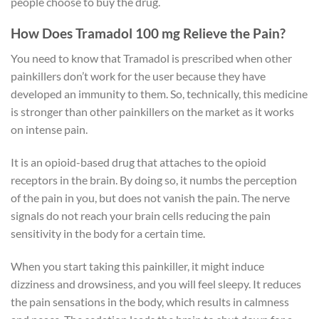
people choose to buy the drug.
How Does Tramadol 100 mg Relieve the Pain?
You need to know that Tramadol is prescribed when other
painkillers don’t work for the user because they have
developed an immunity to them. So, technically, this medicine
is stronger than other painkillers on the market as it works
on intense pain.
It is an opioid-based drug that attaches to the opioid
receptors in the brain. By doing so, it numbs the perception
of the pain in you, but does not vanish the pain. The nerve
signals do not reach your brain cells reducing the pain
sensitivity in the body for a certain time.
When you start taking this painkiller, it might induce
dizziness and drowsiness, and you will feel sleepy. It reduces
the pain sensations in the body, which results in calmness