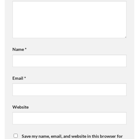
Name
*
Email
*
Website
Save my name, email, and website in this browser for