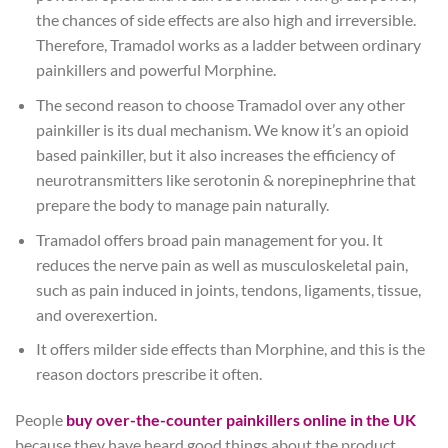
the chances of side effects are also high and irreversible.
Therefore, Tramadol works as a ladder between ordinary
painkillers and powerful Morphine.
The second reason to choose Tramadol over any other
painkiller is its dual mechanism. We know it’s an opioid
based painkiller, but it also increases the efficiency of
neurotransmitters like serotonin & norepinephrine that
prepare the body to manage pain naturally.
Tramadol offers broad pain management for you. It
reduces the nerve pain as well as musculoskeletal pain,
such as pain induced in joints, tendons, ligaments, tissue,
and overexertion.
It offers milder side effects than Morphine, and this is the
reason doctors prescribe it often.
People
buy over-the-counter painkillers online in the UK
because they have heard good things about the product.