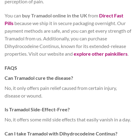
perception of pain.
You can
buy Tramadol online in the UK
from
Direct Fast
Pills
because we ship it in secure packaging overnight. Our
payment methods are safe, and you can get every strength of
Tramadol from us. Additionally, you can purchase
Dihydrocodeine Continus, known for its extended-release
properties. Visit our website and
explore other painkillers
.
FAQS
Can Tramadol cure the disease?
No, it only offers pain relief caused from certain injury,
disease or wound.
Is Tramadol Side-Effect-Free?
No, it offers some mild side effects that easily vanish in a day.
Can I take Tramadol with Dihydrocodeine Continus?