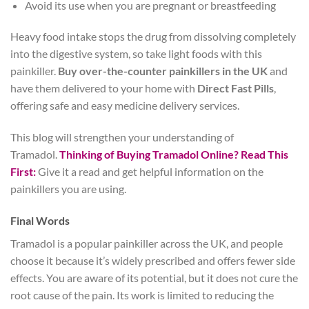
Avoid its use when you are pregnant or breastfeeding
Heavy food intake stops the drug from dissolving completely
into the digestive system, so take light foods with this
painkiller.
Buy over-the-counter painkillers in the UK
and
have them delivered to your home with
Direct Fast Pills
,
offering safe and easy medicine delivery services.
This blog will strengthen your understanding of
Tramadol.
Thinking of Buying Tramadol Online? Read This
First:
Give it a read and get helpful information on the
painkillers you are using.
Final Words
Tramadol is a popular painkiller across the UK, and people
choose it because it’s widely prescribed and offers fewer side
effects. You are aware of its potential, but it does not cure the
root cause of the pain. Its work is limited to reducing the