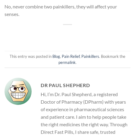
No, never combine two painkillers, they will affect your
senses.
This entry was posted in
Blog
,
Pain Relief
,
Painkillers
. Bookmark the
permalink
.
DR PAUL SHEPHERD
Hi, I’m Dr. Paul Shepherd, a registered
Doctor of Pharmacy (DPharm) with years
of experience in pharmaceutical sciences
and patient care. I aim to help people take
the right medicines the right way. Through
Direct Fast Pills, I share safe, trusted