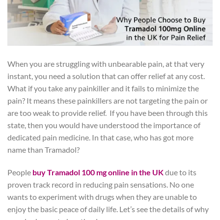
When you are struggling with unbearable pain, at that very
instant, you need a solution that can offer relief at any cost.
What if you take any painkiller and it fails to minimize the
pain? It means these painkillers are not targeting the pain or
are too weak to provide relief. If you have been through this
state, then you would have understood the importance of
dedicated pain medicine. In that case, who has got more
name than Tramadol?
People
buy Tramadol 100 mg online in the UK
due to its
proven track record in reducing pain sensations. No one
wants to experiment with drugs when they are unable to
enjoy the basic peace of daily life. Let’s see the details of why