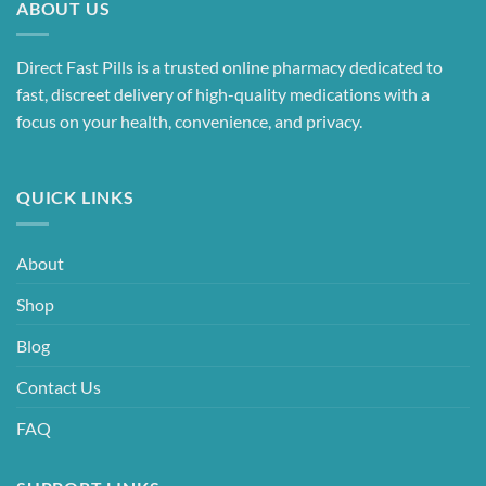
ABOUT US
Direct Fast Pills is a trusted online pharmacy dedicated to
fast, discreet delivery of high-quality medications with a
focus on your health, convenience, and privacy.
QUICK LINKS
About
Shop
Blog
Contact Us
FAQ