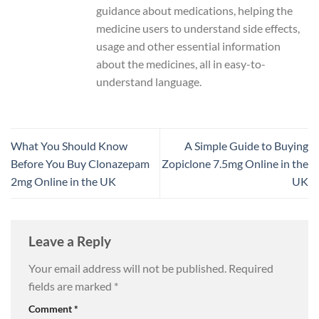
guidance about medications, helping the
medicine users to understand side effects,
usage and other essential information
about the medicines, all in easy-to-
understand language.
What You Should Know
A Simple Guide to Buying
Before You Buy Clonazepam
Zopiclone 7.5mg Online in the
2mg Online in the UK
UK
Leave a Reply
Your email address will not be published.
Required
fields are marked
*
Comment
*