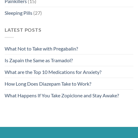
Painkillers
(15)
Sleeping Pills
(27)
LATEST POSTS
What Not to Take with Pregabalin?
Is Zapain the Same as Tramadol?
What are the Top 10 Medications for Anxiety?
How Long Does Diazepam Take to Work?
What Happens If You Take Zopiclone and Stay Awake?