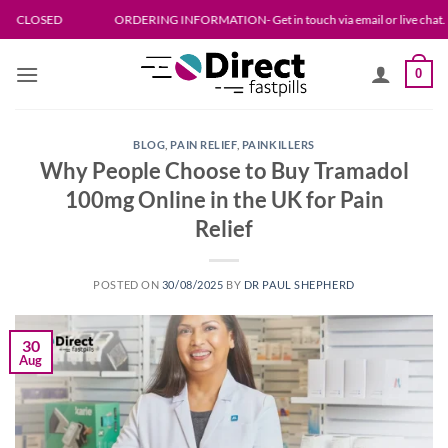
Skip
D
ORDERING INFORMATION- Get in touch via email or live chat. Please allow 
to
content
0
BLOG
,
PAIN RELIEF
,
PAINKILLERS
Why People Choose to Buy Tramadol
100mg Online in the UK for Pain
Relief
POSTED ON
30/08/2025
BY
DR PAUL SHEPHERD
30
Aug