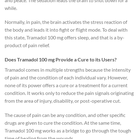
and peace. The sedation leads the brain to shut down for a
while.
Normally, in pain, the brain activates the stress reaction of
the body and leads it into fight or flight mode. To deal with
this state, Tramadol 100 mg offers sleep, and that is a by-
product of pain relief.
Does Tramadol 100 mg Provide a Cure to its Users?
Tramadol comes in multiple strengths because the intensity
of pain and the condition of each individual vary. However,
none of its power offers a cure or a treatment for a current
condition. It works only to reduce the pain signals originating
from the area of injury, disability, or post-operative cut.
The cause of pain can be any condition, and other specific
drugs are given to cure the condition. At the same time,
Tramadol 100 mg works as a bridge to go through the tough
time of healing from the wounds.