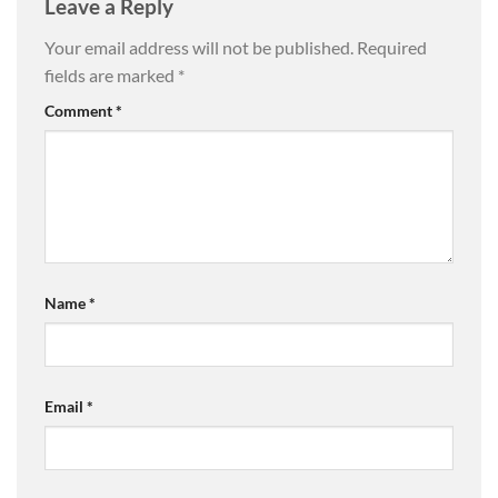
Leave a Reply
Your email address will not be published.
Required
fields are marked
*
Comment
*
Name
*
Email
*