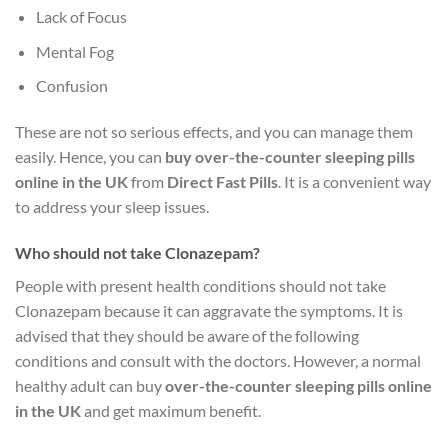
Lack of Focus
Mental Fog
Confusion
These are not so serious effects, and you can manage them
easily. Hence, you can
buy over-the-counter sleeping pills
online in the UK
from
Direct Fast Pills
. It is a convenient way
to address your sleep issues.
Who should not take Clonazepam?
People with present health conditions should not take
Clonazepam because it can aggravate the symptoms. It is
advised that they should be aware of the following
conditions and consult with the doctors. However, a normal
healthy adult can buy
over-the-counter sleeping pills online
in the UK
and get maximum benefit.