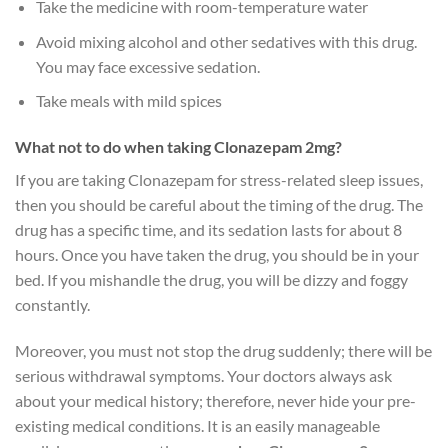
Take the medicine with room-temperature water
Avoid mixing alcohol and other sedatives with this drug.
You may face excessive sedation.
Take meals with mild spices
What not to do when taking Clonazepam 2mg?
If you are taking Clonazepam for stress-related sleep issues,
then you should be careful about the timing of the drug. The
drug has a specific time, and its sedation lasts for about 8
hours. Once you have taken the drug, you should be in your
bed. If you mishandle the drug, you will be dizzy and foggy
constantly.
Moreover, you must not stop the drug suddenly; there will be
serious withdrawal symptoms. Your doctors always ask
about your medical history; therefore, never hide your pre-
existing medical conditions. It is an easily manageable