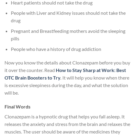
Heart patients should not take the drug
People with Liver and Kidney issues should not take the
drug
Pregnant and Breastfeeding mothers avoid the sleeping
pills
People who have a history of drug addiction
Now you know the details about Clonazepam before you buy
it over the counter. Read
How to Stay Sharp at Work: Best
OTC Brain Boosters to Try
.
It will help you know when there
is excessive sleepiness during the day, and what the solution
will be.
Final Words
Clonazepam is a hypnotic drug that helps you fall asleep. It
releases the anxiety and stress from the brain and relaxes the
muscles. The user should be aware of the medicines they