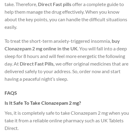
take. Therefore,
Direct Fast pills
offer a complete guide to
help them manage the drug effectively. When you know
about the key points, you can handle the difficult situations
easily.
To treat the short-term anxiety-triggered insomnia,
buy
Clonazepam 2 mg online in the UK
. You will fall into a deep
sleep for 8 hours and will feel more energetic the following
day. At
Direct Fast Pills,
we offer original medicines that are
delivered safely to your address. So, order now and start
having a peaceful night’s sleep.
FAQS
Is It Safe To Take Clonazepam 2 mg?
Yes, it is completely safe to take Clonazepam 2 mg when you
take it from a reliable online pharmacy such as UK Tablets
Direct.