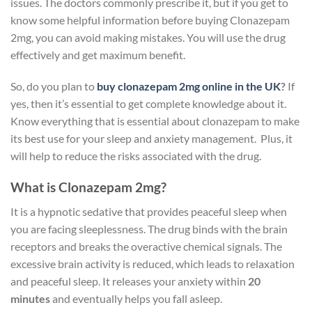
issues. The doctors commonly prescribe it, but if you get to
know some helpful information before buying Clonazepam
2mg, you can avoid making mistakes. You will use the drug
effectively and get maximum benefit.
So, do you plan to
buy clonazepam 2mg online in the UK
?
If
yes,
then it’s essential to get complete knowledge about it.
Know everything that is essential about clonazepam to make
its best use for your sleep and anxiety management. Plus, it
will help to reduce the risks associated with the drug.
What is Clonazepam 2mg?
It is a hypnotic sedative that provides peaceful sleep when
you are facing sleeplessness. The drug binds with the brain
receptors and breaks the overactive chemical signals. The
excessive brain activity is reduced, which leads to relaxation
and peaceful sleep. It releases your anxiety within
20
minutes
and eventually helps you fall asleep.