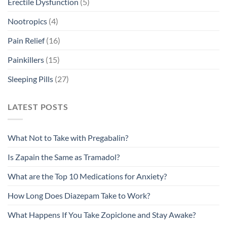
Erectile Dysfunction
(5)
Nootropics
(4)
Pain Relief
(16)
Painkillers
(15)
Sleeping Pills
(27)
LATEST POSTS
What Not to Take with Pregabalin?
Is Zapain the Same as Tramadol?
What are the Top 10 Medications for Anxiety?
How Long Does Diazepam Take to Work?
What Happens If You Take Zopiclone and Stay Awake?