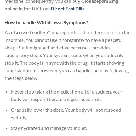
medicine; consequently, you can
buy Clonazepam 2mg
online in the UK
from
Direct Fast Pills
.
How to handle Withdrawal Symptoms?
As discussed earlier, Clonazepam is a short-term solution for
insomnia. You cannot use it constantly to have a peaceful
sleep. But it might get addictive because it provides
satisfactory sleep. Your system reacts when you suddenly
stop it. The body is in sync with the drug. It starts showing
some symptoms however, you can handle them by following
the steps below:
Never stop taking the medication all of a sudden, your
body will respond because it gets used to it.
Gradually lower the dose. Your body will not respond
weirdly.
Stay hydrated and manage your diet.