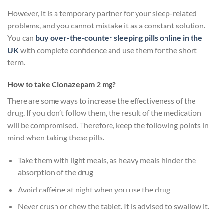
However, it is a temporary partner for your sleep-related
problems, and you cannot mistake it as a constant solution.
You can
buy over-the-counter sleeping pills online in the
UK
with complete confidence and use them for the short
term.
How to take Clonazepam 2 mg?
There are some ways to increase the effectiveness of the
drug. If you don’t follow them, the result of the medication
will be compromised. Therefore, keep the following points in
mind when taking these pills.
Take them with light meals, as heavy meals hinder the
absorption of the drug
Avoid caffeine at night when you use the drug.
Never crush or chew the tablet. It is advised to swallow it.