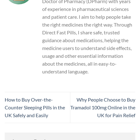
Doctor of Pharmacy (DPharm) with years
of experience in pharmaceutical sciences
and patient care. I aim to help people take
the right medicines the right way. Through
Direct Fast Pills, I share safe, trusted
guidance about medications, helping the
medicine users to understand side effects,
usage and other essential information
about the medicines, all in easy-to-
understand language.
How to Buy Over-the-
Why People Choose to Buy
Counter Sleeping Pills in the
Tramadol 100mg Online in the
UK Safely and Easily
UK for Pain Relief