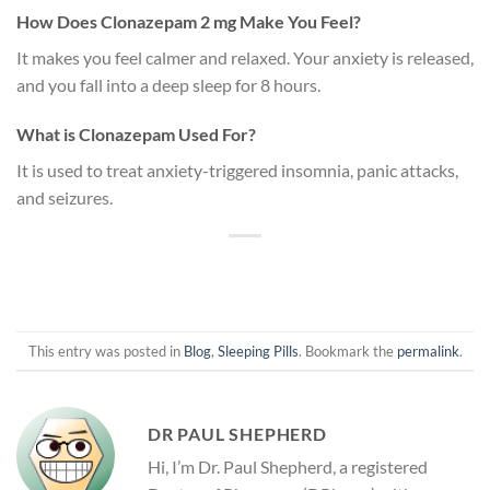
How Does Clonazepam 2 mg Make You Feel?
It makes you feel calmer and relaxed. Your anxiety is released,
and you fall into a deep sleep for 8 hours.
What is Clonazepam Used For?
It is used to treat anxiety-triggered insomnia, panic attacks,
and seizures.
This entry was posted in
Blog
,
Sleeping Pills
. Bookmark the
permalink
.
DR PAUL SHEPHERD
Hi, I’m Dr. Paul Shepherd, a registered