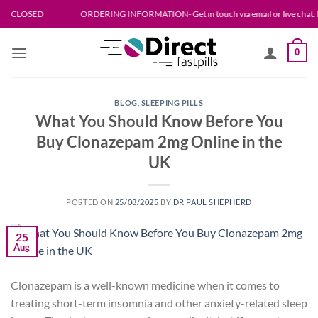
Skip
D
ORDERING INFORMATION- Get in touch via email or live chat. Please allow 
to
content
0
BLOG
,
SLEEPING PILLS
What You Should Know Before You
Buy Clonazepam 2mg Online in the
UK
POSTED ON
25/08/2025
BY
DR PAUL SHEPHERD
25
Aug
Clonazepam is a well-known medicine when it comes to
treating short-term insomnia and other anxiety-related sleep