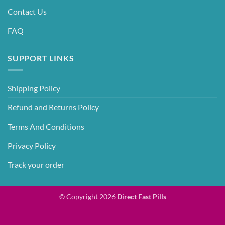
Contact Us
FAQ
SUPPORT LINKS
Shipping Policy
Refund and Returns Policy
Terms And Conditions
Privacy Policy
Track your order
© Copyright 2026
Direct Fast Pills