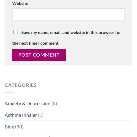
Website
Save my name, email, and website in this browser for
the next time I comment.
CATEGORIES
Anxiety & Depression
(8)
Asthma Inhaler
(1)
Blog
(90)