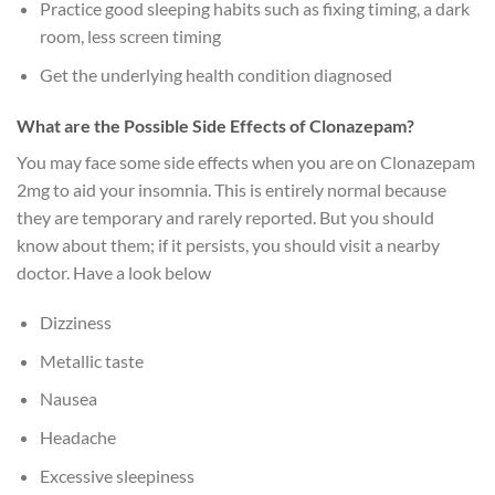
Practice good sleeping habits such as fixing timing, a dark
room, less screen timing
Get the underlying health condition diagnosed
What are the Possible Side Effects of Clonazepam?
You may face some side effects when you are on Clonazepam
2mg to aid your insomnia. This is entirely normal because
they are temporary and rarely reported. But you should
know about them; if it persists, you should visit a nearby
doctor. Have a look below
Dizziness
Metallic taste
Nausea
Headache
Excessive sleepiness