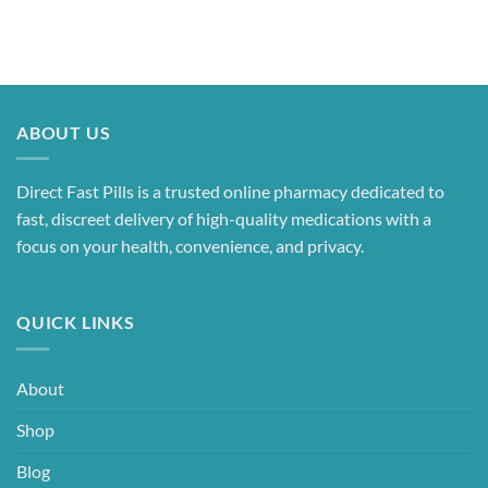
ABOUT US
Direct Fast Pills is a trusted online pharmacy dedicated to
fast, discreet delivery of high-quality medications with a
focus on your health, convenience, and privacy.
QUICK LINKS
About
Shop
Blog