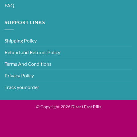
FAQ
SUPPORT LINKS
Shipping Policy
Refund and Returns Policy
Terms And Conditions
Privacy Policy
Track your order
© Copyright 2026
Direct Fast Pills