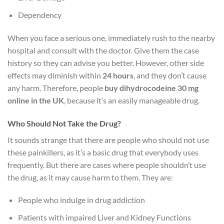
Dependency
When you face a serious one, immediately rush to the nearby
hospital and consult with the doctor. Give them the case
history so they can advise you better. However, other side
effects may diminish within
24 hours
, and they don’t cause
any harm. Therefore, people
buy dihydrocodeine 30 mg
online in the UK
, because it’s an easily manageable drug.
Who Should Not Take the Drug?
It sounds strange that there are people who should not use
these painkillers, as it’s a basic drug that everybody uses
frequently. But there are cases where people shouldn’t use
the drug, as it may cause harm to them. They are:
People who indulge in drug addiction
Patients with impaired Liver and Kidney Functions