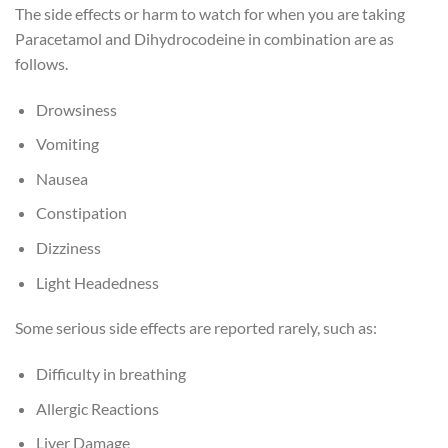
The side effects or harm to watch for when you are taking
Paracetamol and Dihydrocodeine in combination are as
follows.
Drowsiness
Vomiting
Nausea
Constipation
Dizziness
Light Headedness
Some serious side effects are reported rarely, such as:
Difficulty in breathing
Allergic Reactions
Liver Damage