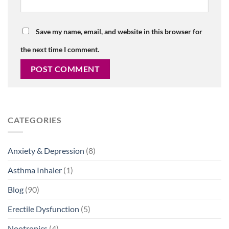
Save my name, email, and website in this browser for
the next time I comment.
CATEGORIES
Anxiety & Depression
(8)
Asthma Inhaler
(1)
Blog
(90)
Erectile Dysfunction
(5)
Nootropics
(4)