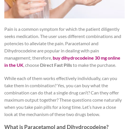
Pain is a common symptom for which the patient diligently
seeks medication. The user uses different combinations and
potencies to alleviate the pain. Paracetamol and
Dihydrocodeine are popular in dealing with pain
management; therefore,
buy dihydrocodeine 30 mg online
in the UK
, choose
Direct Fast Pills
to make the purchase.
While each of them works effectively individually, can you
take them in combination? Yes, you can buy what the
combination can do that a single drug can’t? Can they offer
maximum output together? These questions come naturally
when you take pain pills for a long time. Let’s have a close
look at the mechanism of these two drugs below.
What is Paracetamol and Dihydrocodeine?