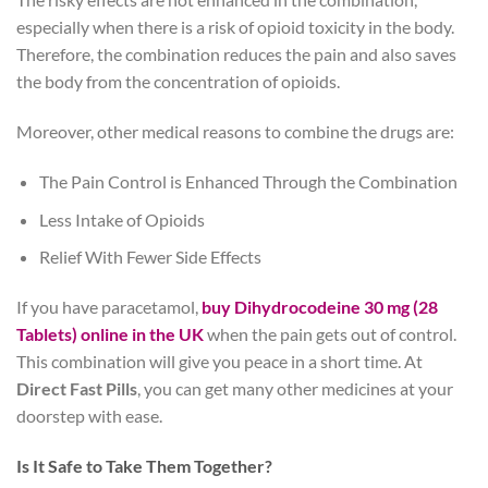
especially when there is a risk of opioid toxicity in the body.
Therefore, the combination reduces the pain and also saves
the body from the concentration of opioids.
Moreover, other medical reasons to combine the drugs are:
The Pain Control is Enhanced Through the Combination
Less Intake of Opioids
Relief With Fewer Side Effects
If you have paracetamol,
buy Dihydrocodeine 30 mg (28
Tablets) online in the UK
when the pain gets out of control.
This combination will give you peace in a short time. At
Direct Fast Pills
, you can get many other medicines at your
doorstep with ease.
Is It Safe to Take Them Together?