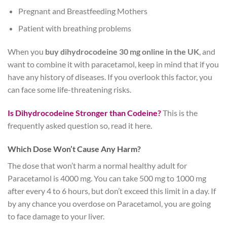
Pregnant and Breastfeeding Mothers
Patient with breathing problems
When you
buy dihydrocodeine 30 mg online in the UK
, and
want to combine it with paracetamol, keep in mind that if you
have any history of diseases. If you overlook this factor, you
can face some life-threatening risks.
Is Dihydrocodeine Stronger than Codeine?
This is the
frequently asked question so, read it here.
Which Dose Won’t Cause Any Harm?
The dose that won’t harm a normal healthy adult for
Paracetamol is 4000 mg. You can take 500 mg to 1000 mg
after every 4 to 6 hours, but don’t exceed this limit in a day. If
by any chance you overdose on Paracetamol, you are going
to face damage to your liver.