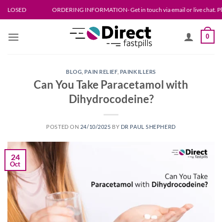
Skip
ORDERING INFORMATION- Get in touch via email or live chat. Please allow up
to
content
0
BLOG
,
PAIN RELIEF
,
PAINKILLERS
Can You Take Paracetamol with
Dihydrocodeine?
POSTED ON
24/10/2025
BY
DR PAUL SHEPHERD
24
Oct