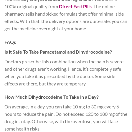
100% original quality from
Direct Fast Pills
. The online
pharmacy sells handpicked formulas that offer minimal side
effects. With that, the delivery options are quite safe; you can
get the medicine overnight at your home.
FAQs
Is it Safe To Take Paracetamol and Dihydrocodeine?
Doctors prescribe this combination when the pain is severe
and other drugs aren’t working. Hence, it’s completely safe
when you take it as prescribed by the doctor. Some side
effects are there, but they are temporary.
How Much Dihydrocodeine To Take in a Day?
On average, in a day, you can take 10 mg to 30 mg every 6
hours to reduce the pain. Do not exceed 120 to 180 mg of the
drug in a day. Otherwise, with the overdose, you will face
some health risks.