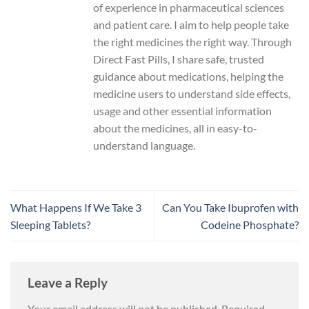
of experience in pharmaceutical sciences
and patient care. I aim to help people take
the right medicines the right way. Through
Direct Fast Pills, I share safe, trusted
guidance about medications, helping the
medicine users to understand side effects,
usage and other essential information
about the medicines, all in easy-to-
understand language.
What Happens If We Take 3
Can You Take Ibuprofen with
Sleeping Tablets?
Codeine Phosphate?
Leave a Reply
Your email address will not be published.
Required