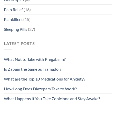
Pain Relief
(16)
Painkillers
(15)
Sleeping Pills
(27)
LATEST POSTS
What Not to Take with Pregabalin?
Is Zapain the Same as Tramadol?
What are the Top 10 Medications for Anxiety?
How Long Does Diazepam Take to Work?
What Happens If You Take Zopiclone and Stay Awake?