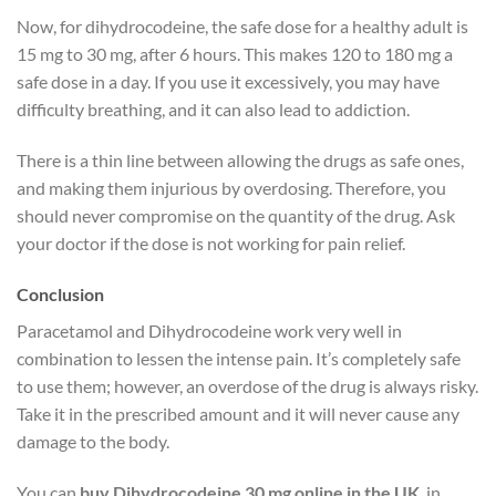
Now, for dihydrocodeine, the safe dose for a healthy adult is
15 mg to 30 mg, after 6 hours. This makes 120 to 180 mg a
safe dose in a day. If you use it excessively, you may have
difficulty breathing, and it can also lead to addiction.
There is a thin line between allowing the drugs as safe ones,
and making them injurious by overdosing. Therefore, you
should never compromise on the quantity of the drug. Ask
your doctor if the dose is not working for pain relief.
Conclusion
Paracetamol and Dihydrocodeine work very well in
combination to lessen the intense pain.
It’s completely safe
to use them; however, an overdose of the drug is always risky.
Take it in the prescribed amount and it will never cause any
damage to the body.
You can
buy Dihydrocodeine 30 mg online in the UK
, in