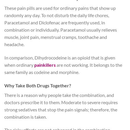
These pain pills are used for ordinary pains that show up
randomly any day. To not disturb the daily life chores,
Paracetamol and Diclofenac are frequently used, in
combination or individually. Paracetamol usually relieves
muscle, joint pain, menstrual cramps, toothache and
headache.
In comparison, Dihydrocodeine is an opioid that is given
when ordinary
painkillers
are not working. It belongs to the
same family as codeine and morphine.
Why Take Both Drugs Together?
There is a reason why people take the combination, and
doctors prescribe it to them. Moderate to severe requires
strong sedatives that stop the pain signals; therefore, the
combination is taken.
The risky effects are not enhanced in the combination,