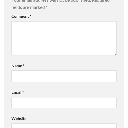
fields are marked
*
Comment
*
Name
*
Email
*
Website