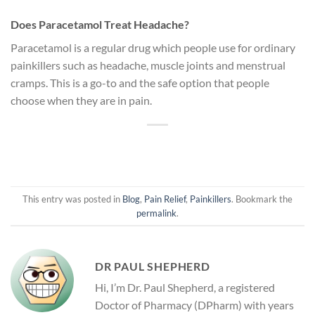
Does Paracetamol Treat Headache?
Paracetamol is a regular drug which people use for ordinary
painkillers such as headache, muscle joints and menstrual
cramps. This is a go-to and the safe option that people
choose when they are in pain.
This entry was posted in
Blog
,
Pain Relief
,
Painkillers
. Bookmark the
permalink
.
DR PAUL SHEPHERD
Hi, I’m Dr. Paul Shepherd, a registered
Doctor of Pharmacy (DPharm) with years