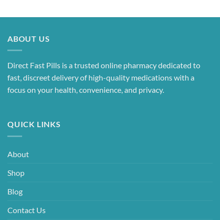
ABOUT US
Direct Fast Pills is a trusted online pharmacy dedicated to
fast, discreet delivery of high-quality medications with a
focus on your health, convenience, and privacy.
QUICK LINKS
About
Shop
Blog
Contact Us