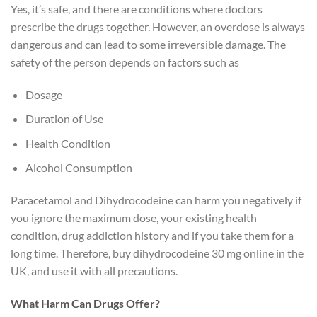
Yes, it’s safe, and there are conditions where doctors
prescribe the drugs together. However, an overdose is always
dangerous and can lead to some irreversible damage. The
safety of the person depends on factors such as
Dosage
Duration of Use
Health Condition
Alcohol Consumption
Paracetamol and Dihydrocodeine can harm you negatively if
you ignore the maximum dose, your existing health
condition, drug addiction history and if you take them for a
long time. Therefore, buy dihydrocodeine 30 mg online in the
UK, and use it with all precautions.
What Harm Can Drugs Offer?