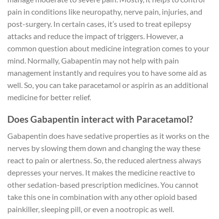
pain in conditions like neuropathy, nerve pain, injuries, and
post-surgery. In certain cases, it’s used to treat epilepsy
attacks and reduce the impact of triggers. However, a
common question about medicine integration comes to your
mind. Normally, Gabapentin may not help with pain
management instantly and requires you to have some aid as
well. So, you can take paracetamol or aspirin as an additional
medicine for better relief.
Does Gabapentin interact with Paracetamol?
Gabapentin does have sedative properties as it works on the
nerves by slowing them down and changing the way these
react to pain or alertness. So, the reduced alertness always
depresses your nerves. It makes the medicine reactive to
other sedation-based prescription medicines. You cannot
take this one in combination with any other opioid based
painkiller, sleeping pill, or even a nootropic as well.