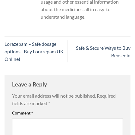
usage and other essential information
about the medicines, all in easy-to-
understand language.
Lorazepam – Safe dosage
Safe & Secure Ways to Buy
options | Buy Lorazepam UK
Bensedin
Online!
Leave a Reply
Your email address will not be published.
Required
fields are marked
*
Comment
*