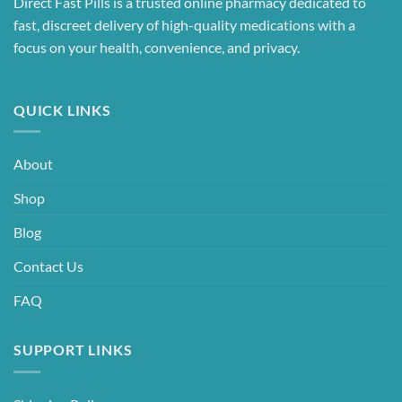
Direct Fast Pills is a trusted online pharmacy dedicated to
fast, discreet delivery of high-quality medications with a
focus on your health, convenience, and privacy.
QUICK LINKS
About
Shop
Blog
Contact Us
FAQ
SUPPORT LINKS