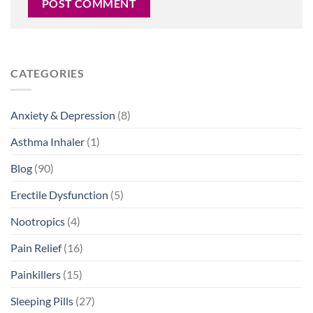
CATEGORIES
Anxiety & Depression
(8)
Asthma Inhaler
(1)
Blog
(90)
Erectile Dysfunction
(5)
Nootropics
(4)
Pain Relief
(16)
Painkillers
(15)
Sleeping Pills
(27)