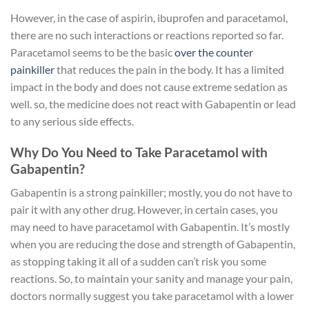
However, in the case of aspirin, ibuprofen and paracetamol,
there are no such interactions or reactions reported so far.
Paracetamol seems to be the basic
over the counter
painkiller
that reduces the pain in the body. It has a limited
impact in the body and does not cause extreme sedation as
well. so, the medicine does not react with Gabapentin or lead
to any serious side effects.
Why Do You Need to Take Paracetamol with
Gabapentin?
Gabapentin is a strong painkiller; mostly, you do not have to
pair it with any other drug. However, in certain cases, you
may need to have paracetamol with Gabapentin. It’s mostly
when you are reducing the dose and strength of Gabapentin,
as stopping taking it all of a sudden can’t risk you some
reactions. So, to maintain your sanity and manage your pain,
doctors normally suggest you take paracetamol with a lower