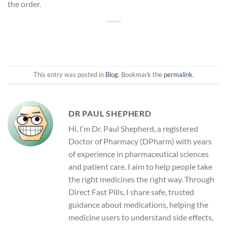
the order.
This entry was posted in
Blog
. Bookmark the
permalink
.
DR PAUL SHEPHERD
Hi, I’m Dr. Paul Shepherd, a registered
Doctor of Pharmacy (DPharm) with years
of experience in pharmaceutical sciences
and patient care. I aim to help people take
the right medicines the right way. Through
Direct Fast Pills, I share safe, trusted
guidance about medications, helping the
medicine users to understand side effects,