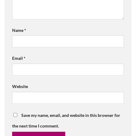
Name
*
Email
*
Website
Save my name, email, and website in this browser for
the next time I comment.