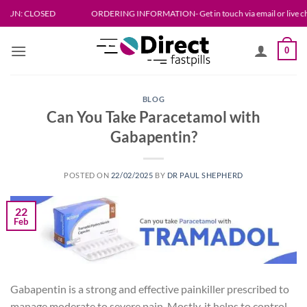
Skip
LOSED
ORDERING INFORMATION- Get in touch via email or live chat. Please all
to
content
0
BLOG
Can You Take Paracetamol with
Gabapentin?
POSTED ON
22/02/2025
BY
DR PAUL SHEPHERD
22
Feb
Gabapentin is a strong and effective painkiller prescribed to
manage moderate to severe pain. Mostly, it helps to control