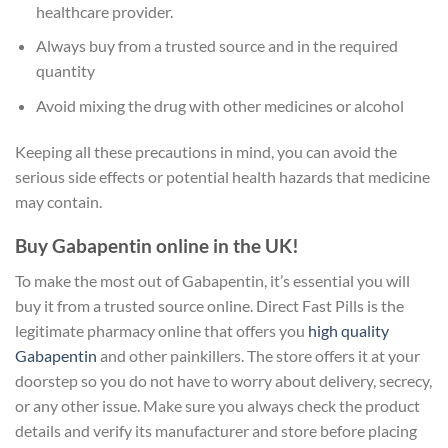
healthcare provider.
Always buy from a trusted source and in the required
quantity
Avoid mixing the drug with other medicines or alcohol
Keeping all these precautions in mind, you can avoid the
serious side effects or potential health hazards that medicine
may contain.
Buy Gabapentin online in the UK!
To make the most out of Gabapentin, it’s essential you will
buy it from a trusted source online. Direct Fast Pills is the
legitimate pharmacy online that offers you
high quality
Gabapentin
and other painkillers. The store offers it at your
doorstep so you do not have to worry about delivery, secrecy,
or any other issue. Make sure you always check the product
details and verify its manufacturer and store before placing