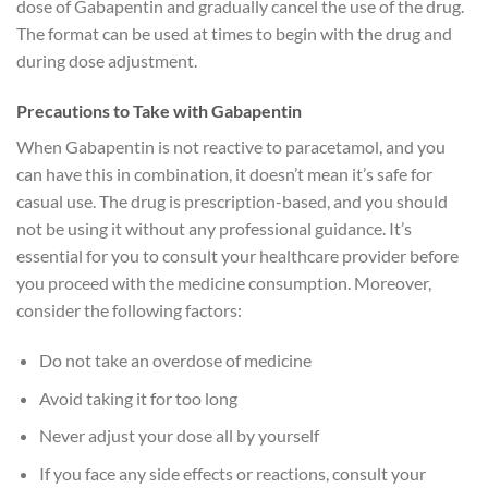
dose of Gabapentin and gradually cancel the use of the drug.
The format can be used at times to begin with the drug and
during dose adjustment.
Precautions to Take with Gabapentin
When Gabapentin is not reactive to paracetamol, and you
can have this in combination, it doesn’t mean it’s safe for
casual use. The drug is prescription-based, and you should
not be using it without any professional guidance. It’s
essential for you to consult your healthcare provider before
you proceed with the medicine consumption. Moreover,
consider the following factors:
Do not take an overdose of medicine
Avoid taking it for too long
Never adjust your dose all by yourself
If you face any side effects or reactions, consult your