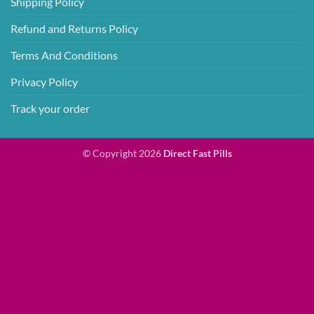
Shipping Policy
Refund and Returns Policy
Terms And Conditions
Privacy Policy
Track your order
© Copyright 2026
Direct Fast Pills