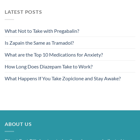
LATEST POSTS
What Not to Take with Pregabalin?
Is Zapain the Same as Tramadol?
What are the Top 10 Medications for Anxiety?
How Long Does Diazepam Take to Work?
What Happens If You Take Zopiclone and Stay Awake?
ABOUT US